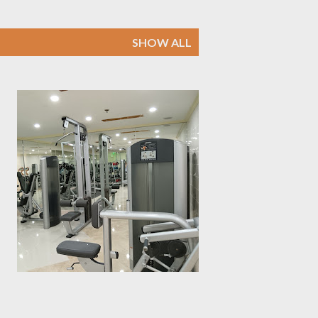
SHOW ALL