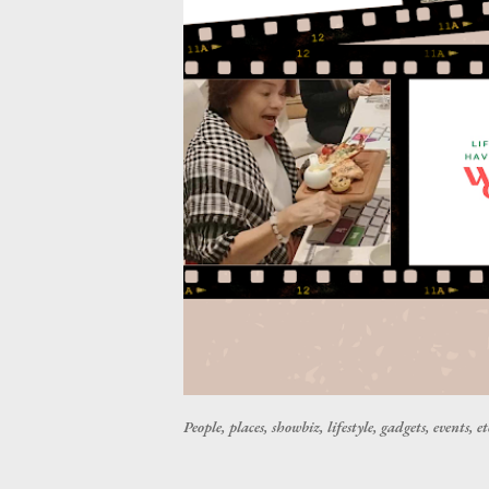
People, places, showbiz, lifestyle, gadgets, events, et