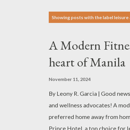
P
Showing posts with the label
leisure
o
s
A Modern Fitness
t
s
heart of Manila
November 11, 2024
By Leony R. Garcia | Good news 
and wellness advocates! A modern
preferred home away from home 
Prince Hotel, a top choice for 