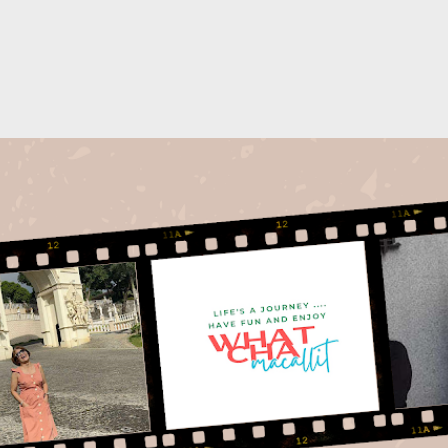
Skip to main content