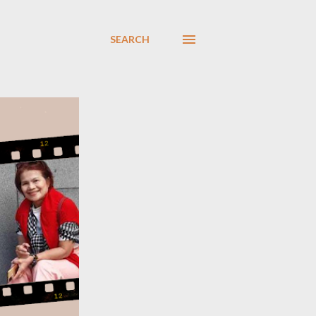
SEARCH