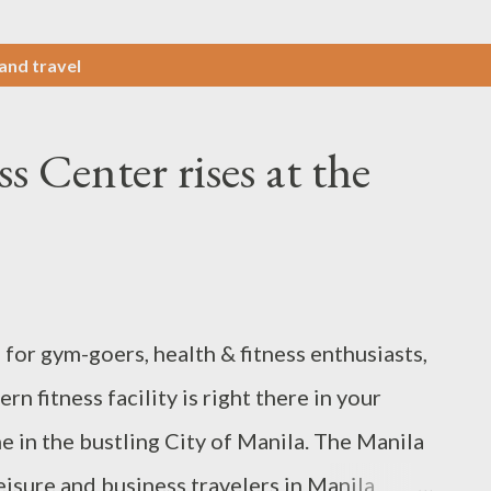
 and travel
 Center rises at the
for gym-goers, health & fitness enthusiasts,
 fitness facility is right there in your
in the bustling City of Manila. The Manila
leisure and business travelers in Manila