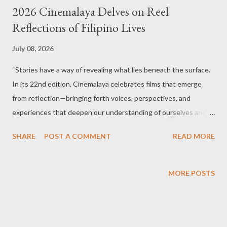
2026 Cinemalaya Delves on Reel
Reflections of Filipino Lives
July 08, 2026
“Stories have a way of revealing what lies beneath the surface.
In its 22nd edition, Cinemalaya celebrates films that emerge
from reflection—bringing forth voices, perspectives, and
experiences that deepen our understanding of ourselves and
one another. Join us as stories open new landscapes – revealing
SHARE
POST A COMMENT
READ MORE
the beauty, complexity, and humanity that connect us all.” '
Family photo' of participants of Cinemalaya 22nd edition. For 22
years, the Cinemalaya Philippine Independent Film Festival has
MORE POSTS
championed fearless storytelling and nurtured generations of
Filipino filmmakers whose works challenge, inspire, and provoke
meaningful conversations. This year, the country’s premier
independent film festival returns with a longer run, from August