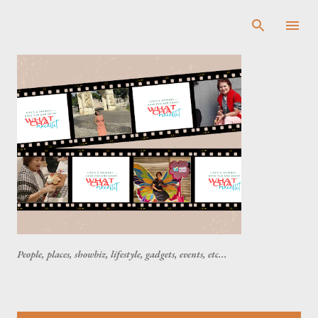
Skip to main content
People, places, showbiz, lifestyle, gadgets, events, etc...