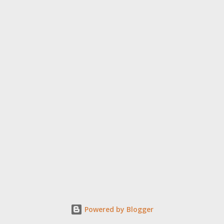
6 to 18, inviting audiences to embark on a journey of
introspection through films that illuminate the many facets of
the human condition. Some of the participating films: Leading
this year’s competition are nine (9) full-length and ten (10) short
f...
Powered by Blogger