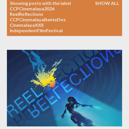
P
Showing posts with the label
SHOW ALL
o
CCPCinemalaya2026
ReelReflections
s
CCPCinemalayaBenteDos
t
CinemalayaXXII
s
IndependentFilmFestival