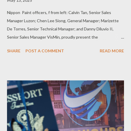
May 13, 2025
Nippon Paint officers, f from left: Calvin Tan, Senior Sales
Manager Luzon; Chen Lee Siong, General Manager; Marizette
De Torres, Senior Technical Manager; and Danny Diluvio II,
Senior Sales Manager VisMin, proudly present the
Weatherbond Quartz series, a breakthrough in durable exterior
SHARE
POST A COMMENT
READ MORE
wall protection designed for the Philippine climate . Press
Release Nippon Paint (Coatings) Philippines, Inc. recently
unveiled its latest breakthrough in exterior wall protection --
the Weatherbond Quartz series –- promising to set a new
standard in shielding homes and buildings from harsh weather
conditions. A major milestone in Nippon Paint’s ongoing
commitment to the Filipino market, the company reinforced its
dedication to understanding and addressing the distinct needs
of Filipino homes. The event was attended by key distributors
who play a vital role in bringing Nippon Paint’s solutions to