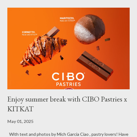
have done our soft opening and since then Toujours has
continued to receive and assist clients with all their travel
needs," Abigail shared during the grand celebration and official
opening of its physical office at Bonifacio Global City on April 29.
Abigail is CEO, President, and Founder of Toujours Travel and
Tours, while Jhona is the chief operating officer. Abi is a travel
bug herself while Jhona has been Abi's trusted virtual Travel
Consultant for the longest time. It was only in 2...
Enjoy summer break with CIBO Pastries x
KITKAT
May 01, 2025
With text and photos by Mich Garcia Ciao , pastry lovers! Have