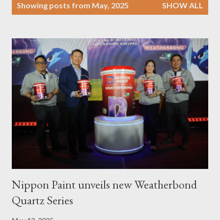
P
Showing posts from May, 2025
SHOW ALL
o
s
t
s
Nippon Paint unveils new Weatherbond
Quartz Series