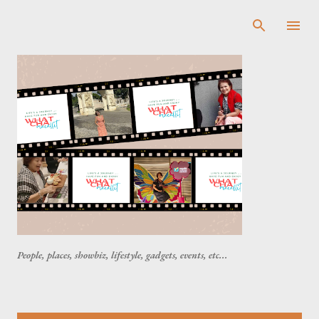
Skip to main content
People, places, showbiz, lifestyle, gadgets, events, etc...