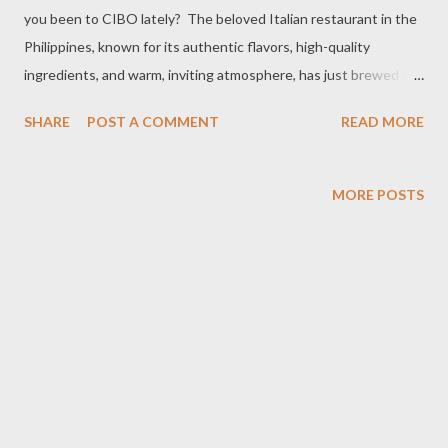
you been to CIBO lately? The beloved Italian restaurant in the
Philippines, known for its authentic flavors, high-quality
ingredients, and warm, inviting atmosphere, has just brewed up
something special for the summer. Starting May 5 to July 31,
SHARE
POST A COMMENT
READ MORE
2025, treat yourself to a delightful break with CIBO's new
Pastry Line made with KITKAT®. It's a delicious, and satisfying
treat you'll look forward to, all for only ₱129. CIBO team during
MORE POSTS
the lunch led by Bledes Fores-Legarda (center) If you love
Maritozzo, Bomboloni, and Cornetto, you're in for a treat! CIBO
has given these classics a delicious upgrade with KITKAT®.
CIBO’s pastries plus the comforting and delicious flavor that
everyone knows and loves from KitKat: . CORNETTO made
with KitKat®: Croissant’s cooler cousin. Flaky, buttery, and
layered with Italian flair— our cornetto gets a playful crunch
inside. . MARITOZZO made with KitKat®: Like a c...