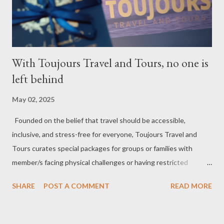
homeowners, and trusted industry partners who understand
the importance of q...
With Toujours Travel and Tours, no one is
left behind
May 02, 2025
Founded on the belief that travel should be accessible,
inclusive, and stress-free for everyone, Toujours Travel and
Tours curates special packages for groups or families with
member/s facing physical challenges or having restricted
mobility. Toujours Travel and Tours has been operating virtually
SHARE
POST A COMMENT
READ MORE
since 2024, got incorporated on the 17th of February 2025 and
became SelCarra Global Corporation – derived from the name of
its owners, Abigail Mae Fuentes Selma and Jhona Viscarra. “We