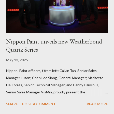
masonry, tiling, roofing, and waterproofing. They were also
given comprehensive training sessions on the proper usage of
Pioneer product...
Nippon Paint unveils new Weatherbond
Quartz Series
May 13, 2025
Nippon Paint officers, f from left: Calvin Tan, Senior Sales
Manager Luzon; Chen Lee Siong, General Manager; Marizette
De Torres, Senior Technical Manager; and Danny Diluvio II,
Senior Sales Manager VisMin, proudly present the
Weatherbond Quartz series, a breakthrough in durable exterior
SHARE
POST A COMMENT
READ MORE
wall protection designed for the Philippine climate . Press
Release Nippon Paint (Coatings) Philippines, Inc. recently