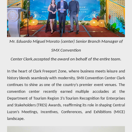
Mr. Eduardo Miguel Morato (center) Senior Branch Manager of
SMX Convention
Center Clark,accepted the award on behalf of the entire team.
In the heart of Clark Freeport Zone, where business meets leisure and
history blends seamlessly with modernity, SMX Convention Center Clark
continues to shine as one of the country’s premier event venues. The
convention center recently earned multiple accolades at the
Department of Tourism Region 3’s Tourism Recognition for Enterprises
and Stakeholders (TRES) Awards, reaffirming its role in shaping Central
Luzon’s Meetings, Incentives, Conferences, and Exhibitions (MICE)
landscape.