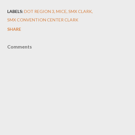
LABELS:
DOT REGION 3
MICE
SMX CLARK
SMX CONVENTION CENTER CLARK
SHARE
Comments