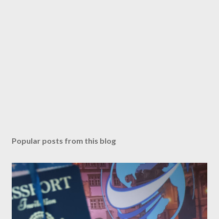
Popular posts from this blog