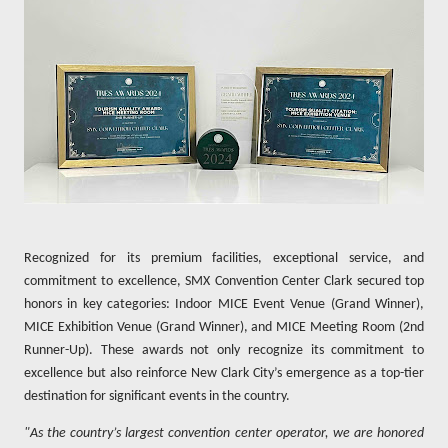
Recognized for its premium facilities, exceptional service, and
commitment to excellence, SMX Convention Center Clark secured top
honors in key categories: Indoor MICE Event Venue (Grand Winner),
MICE Exhibition Venue (Grand Winner), and MICE Meeting Room (2nd
Runner-Up). These awards not only recognize its commitment to
excellence but also reinforce New Clark City’s emergence as a top-tier
destination for significant events in the country.
"As the country’s largest convention center operator, we are honored