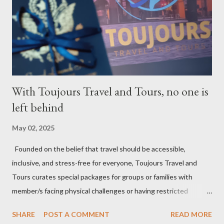
With Toujours Travel and Tours, no one is
left behind
May 02, 2025
Founded on the belief that travel should be accessible,
inclusive, and stress-free for everyone, Toujours Travel and
Tours curates special packages for groups or families with
member/s facing physical challenges or having restricted
mobility. Toujours Travel and Tours has been operating virtually
SHARE
POST A COMMENT
READ MORE
since 2024, got incorporated on the 17th of February 2025 and