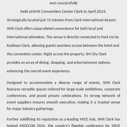
was successfully
held atSMX Convention Center Clark in April 2024.
Strategically located just 15 minutes from Clark International Airport,
SMX Clark offers unparalleled convenience for both local and
international attendees. The venue is directly connected to Park Inn by
Radisson Clark, allowing guests seamless access between the hotel and
the convention center. Right across the property, SM City Clark
provides an array of dining, shopping, and entertainment options,
enhancing the overall event experience.
Designed to accommodate a diverse range of events, SMX Clark
features versatile spaces tailored for large-scale exhibitions, corporate
conferences, and grand private celebrations. Its strong network of
event suppliers ensures smooth execution, making it a trusted venue
for major industry gatherings.
Further solidifying its reputation as a leading MICE hub, SMX Clark has
hosted MICECON 2024, the country’s flagship conference for MICE