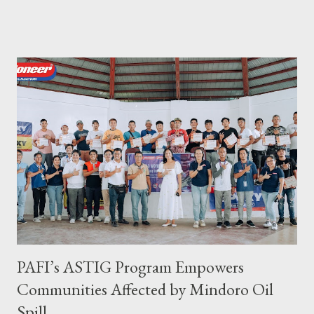
became SelCarra Global Corporation – derived from the name of
its owners, Abigail Mae Fuentes Selma and Jhona Viscarra. “We
have done our soft opening and since then Toujours has
continued to receive and assist clients with all their travel
needs," Abigail shared during the grand celebration and official
opening of its physical office at Bonifacio Global City on April 29.
Abigail is CEO, President, and Founder of Toujours Travel and
Tours, while Jhona is the chief operating officer. Abi is a travel
bug herself while Jhona has been Abi's trusted virtual Travel
Consultant for the longest time. It was only in 2...
PAFI’s ASTIG Program Empowers
Communities Affected by Mindoro Oil
Spill