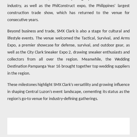
industry, as well as the PhilConstruct expo, the Philippines’ largest
construction trade show, which has returned to the venue for
consecutive years.
Beyond business and trade, SMX Clark is also a stage for cultural and
lifestyle events. The venue welcomed the Tactical, Survival, and Arms
Expo, a premier showcase for defense, survival, and outdoor gear, as
well as the City Clark Sneaker Expo 2, drawing sneaker enthusiasts and
collectors from all over the region. Meanwhile, the Wedding
Destination Pampanga Year 16 brought together top wedding suppliers
in the region.
These milestones highlight SMX Clark’s versatility and growing influence
in shaping Central Luzon’s event landscape, cementing its status as the
region’s go-to venue for industry-defining gatherings.