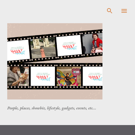
Skip to main content
People, places, showbiz, lifestyle, gadgets, events, etc...