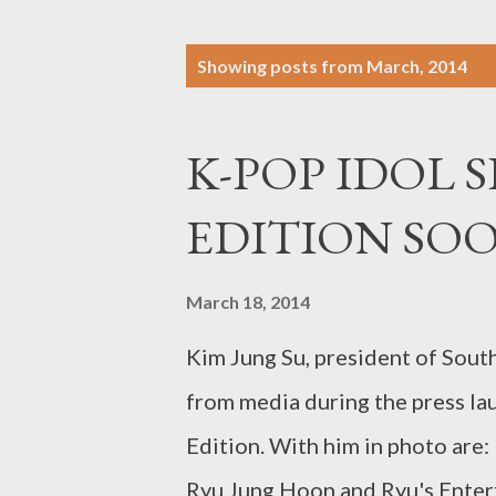
P
Showing posts from March, 2014
o
s
K-POP IDOL S
t
s
EDITION SO
March 18, 2014
Kim Jung Su, president of Sout
from media during the press lau
Edition. With him in photo are:
Ryu Jung Hoon and Ryu's Enter