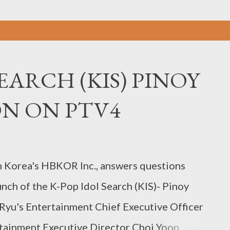
EARCH (KIS) PINOY
ON ON PTV4
h Korea's HBKOR Inc., answers questions
nch of the K-Pop Idol Search (KIS)- Pinoy
 Ryu's Entertainment Chief Executive Officer
tainment Executive Director Choi Yoon