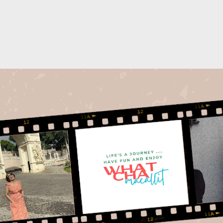
Skip to main content