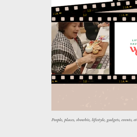
People, places, showbiz, lifestyle, gadgets, events, et