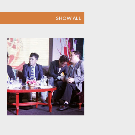
SHOW ALL