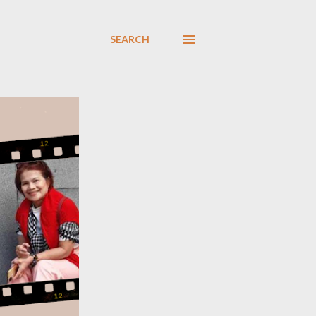
SEARCH