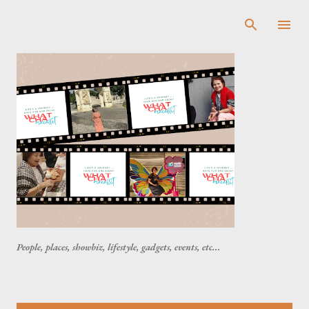
Skip to main content
People, places, showbiz, lifestyle, gadgets, events, etc...