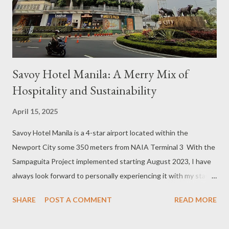
course, our group opted to indulge in hotel amenities like a spa
treatment, massage or gym, a dip in the pool, or a delicious meal
at the in-house restaurant....
Savoy Hotel Manila: A Merry Mix of
Hospitality and Sustainability
April 15, 2025
Savoy Hotel Manila is a 4-star airport located within the
Newport City some 350 meters from NAIA Terminal 3 With the
Sampaguita Project implemented starting August 2023, I have
always look forward to personally experiencing it with my stay
at any of the Megaworld Hotels and Resorts (MHR) properties
SHARE
POST A COMMENT
READ MORE
in the country. I have had my chance to stay at Richmonde Hotel
Eastwood, Belmont Hotel Manila, and Belmont Boracay in July,