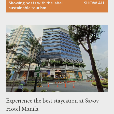
P
Showing posts with the label
SHOW ALL
o
sustainable tourism
s
t
s
Experience the best staycation at Savoy
Hotel Manila