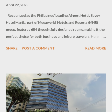
April 22, 2025
Recognized as the Philippines' Leading Airport Hotel, Savoy
Hotel Manila, part of Megaworld Hotels and Resorts (MHR)
group, features 684 thoughtfully designed rooms, making it the
perfect choice for both business and leisure travelers. Here,
comfort meets vibrant experiences, ensuring a stay that's as
SHARE
POST A COMMENT
READ MORE
seamless as it is memorable. Our group of media friends and
travel buddies had a comfy room overlooking NAIA terminal 3,
reminding us we are not far from the city, yet provincial
destinations are just an hour away if we wish to explore further.
Check out their rooms:
https://www.savoyhotelmanila.com.ph/en/rooms Our group of
print and online media across all media platforms gather at the
poolside for the coverage of SHM sustainable tourism event a
week before the Holy Week of 2025. As first timers in Savoy, of