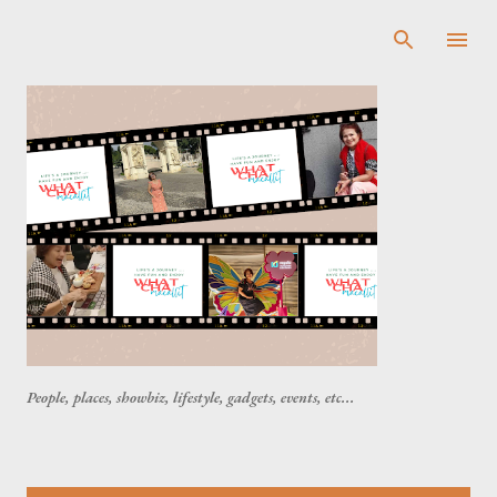
Skip to main content
People, places, showbiz, lifestyle, gadgets, events, etc...