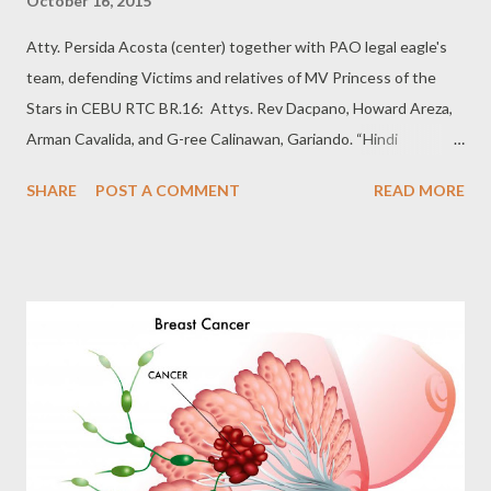
October 16, 2015
Atty. Persida Acosta (center) together with PAO legal eagle's
team, defending Victims and relatives of MV Princess of the
Stars in CEBU RTC BR.16: Attys. Rev Dacpano, Howard Areza,
Arman Cavalida, and G-ree Calinawan, Gariando. “Hindi
natutulog ang Diyos,” ito ang madalas sambitin ng masipag at
SHARE
POST A COMMENT
READ MORE
butihing abogado ng Public Attorneys Office (PAO) na si Atty.
Persida Acosta. Sa dami kasi ng indigent at high-profile cases na
hinahawakan ng ahensya, palaging naitatanong sa kanya kung
paano nya mina-manage ang lahat. Nitong October 14 ay
dumating ang magandang balita para sa mga biktima ng MV
Princess of the Stars. Isa itong kaso laban sa Sulpicio Lines na
pitong taon na hinahawakan ng PAO office. For more details,
please see related post:
http://mlrgarcia.blogspot.com/2014/09/special-report-
paigtingin-ang.html Narito ang summary of decision na ipinadala