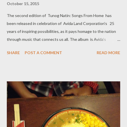
October 15, 2015
The second edition of Tunog Natin: Songs From Home has
been released in celebration of Avida Land Corporation's 25
years of inspiring possibilities, as it pays homage to the nation
through music that connects us all. The album is Avida’s
contribution in promoting local music. It features renditions of
SHARE
POST A COMMENT
READ MORE
popular OPMs from Jim Paredes, Bloomfields, Johnnoy Danao,
Moira Dela Torre, and Princess Velasco, together with aspiring
artists. It also includes Avida’s anniversary soundtrack “Home is
Here”, which is an original composition sung by Danao. Avida’s
Marketing Head Tess Tatco said that this project is in line with
the company’s ongoing advocacy to “keep the Filipino heritage
alive,” and bring back OPM to the public's consciousness.
“We’re always, you know, a supporter of any Filipino talent may
it be in types of cuisine or music.” Tess, who also served as the
executive producer of the commemorative album, said during