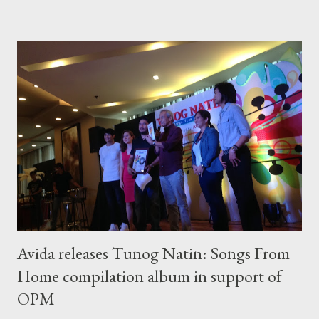
been declining since about 1990, in part to better due to
screening and early detection , increased awareness, and
continually improving treatment options, according to WHO.
What Is Breast Cancer? Breast cancer is a disease in which
malignant (cancer) cells form in the tissues of the breast. The
damaged cells can invade surrounding tissue, but with early
detection and treatment , most people continue a normal life.
“Every time we talk about breast cancer, we always see
negative statistics. The thing is, it’s curable. So...
Avida releases Tunog Natin: Songs From
Home compilation album in support of
OPM