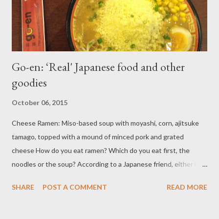
the ...
Go-en: ‘Real' Japanese food and other
goodies
October 06, 2015
Cheese Ramen: Miso-based soup with moyashi, corn, ajitsuke
tamago, topped with a mound of minced pork and grated
cheese How do you eat ramen? Which do you eat first, the
noodles or the soup? According to a Japanese friend, either is
fine, but tasting the soup first is highly recommended. Put some
SHARE
POST A COMMENT
READ MORE
of the broth in the “renge” (a special spoon used for soups) and
taste it. With your mouth still warm from the soup, grab some
noodles with your chopsticks and give them a taste. When