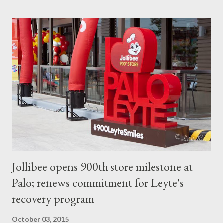
eating the noodles, she said, don’t worry about slurping! It’s not
a problem and is even encouraged! Taking in air while slurping
up noodles into your mouth is good for eating ramen. This is
called “susuru.” It’s a little difficult to master at first, but learn
this technique, and you’ll be that much closer to the authentic
Japanese way of eating ramen. If you’ve eaten all the noodles
and are still not full, empty out the bowl by drinking the rest of
the soup. Then say “Gochisousamadeshita,” a tra...
Jollibee opens 900th store milestone at
Palo; renews commitment for Leyte's
recovery program
October 03, 2015