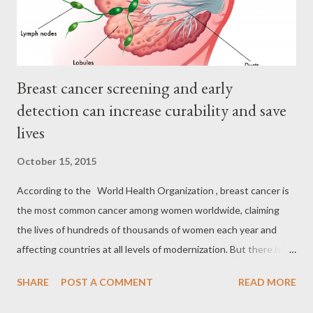
sa amin ni PAO Chief Acosta: ...
Breast cancer screening and early
detection can increase curability and save
lives
October 15, 2015
According to the World Health Organization , breast cancer is
the most common cancer among women worldwide, claiming
the lives of hundreds of thousands of women each year and
affecting countries at all levels of modernization. But there is
good news. The world-wide agency have seen a gradual
SHARE
POST A COMMENT
READ MORE
reduction in female breast cancer incidence rates among
women aged 50 and older. Death rates from breast cancer have