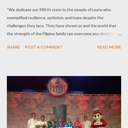
“We dedicate our 900 th store to the people of Leyte who
exemplified resilience, optimism, and hope despite the
challenges they face. They have shown us and the world that
the strength of the Filipino family can overcome any obstacle,
and there is always a reason to smile and look forward to better
SHARE
POST A COMMENT
READ MORE
days,” Joseph Tanbuntiong, president of Jollibee Philippines,
said during the blessing of Jollibee store in Palo, Leyte on
September 30. True enough two years removed from the
onslaught of Yolanda (international name: Haiyan) , the people
and the town is slowly but surely on the road to recovery, and
Jollibee hopes that the opening of a new store will bring them a
new reason to smile as they provide not just employment, but a
place for families to bond and make new happy memories. Some
attendees can’t help but be teary eyed as they remember the
deadly experience they had during the devastating typhoon.