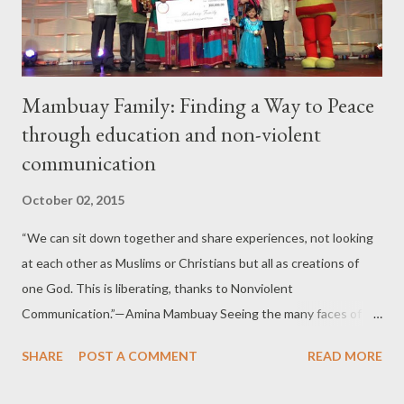
According to them, Jollibee was the first to set up of a mobil...
Mambuay Family: Finding a Way to Peace
through education and non-violent
communication
October 02, 2015
“We can sit down together and share experiences, not looking
at each other as Muslims or Christians but all as creations of
one God. This is liberating, thanks to Nonviolent
Communication.”—Amina Mambuay Seeing the many faces of
pain and suffering of people affected by calamities especially its
SHARE
POST A COMMENT
READ MORE
effect on the children and the experiences brought about by
animosities among Muslims and Christians in Mindanao has led