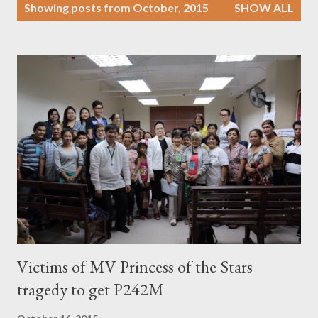
P
Showing posts from October, 2015
SHOW ALL
o
s
t
s
Victims of MV Princess of the Stars
tragedy to get P242M