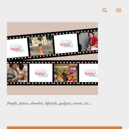
Skip to main content
People, places, showbiz, lifestyle, gadgets, events, etc...