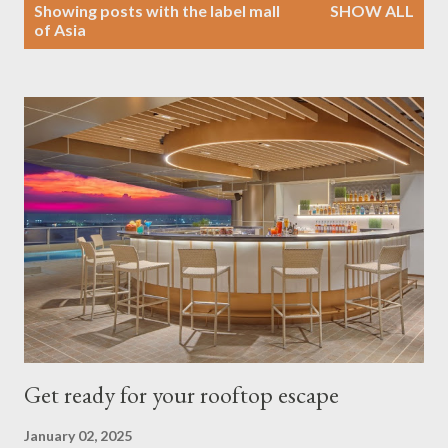
P
Showing posts with the label
mall
SHOW ALL
o
of Asia
s
t
s
Get ready for your rooftop escape
January 02, 2025