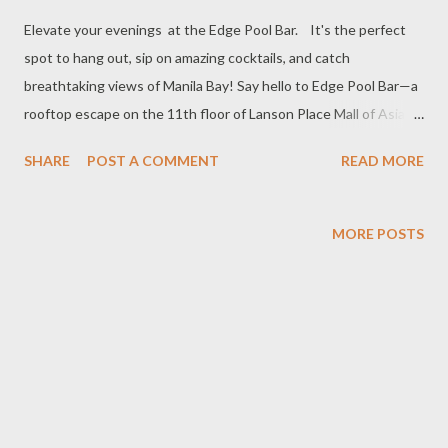
Elevate your evenings at the Edge Pool Bar. It's the perfect
spot to hang out, sip on amazing cocktails, and catch
breathtaking views of Manila Bay! Say hello to Edge Pool Bar—a
rooftop escape on the 11th floor of Lanson Place Mall of Asia.
Whether you’re in for daytime lounging or chasing that picture-
SHARE
POST A COMMENT
READ MORE
perfect sunset vibe, Edge Pool Bar is where it’s at! Eats, Drinks
& All the Good Vibes With just PHP 1,000 net per person, dive
into a menu packed with crave-worthy bites and drinks. Think
MORE POSTS
fresh salads, bold pastas, stacked sandwiches, and next-level
desserts—all made to pair perfectly with your mood. Thirsty?
We’ve got you covered with classic faves, toast-worthy wines,
and our own signature cocktails—crafted to surprise, delight,
and keep the good times rolling. Don’t Miss: Pint and Pals Swing
by daily from 5:00 PM to 8:00 PM for our 2+1 promotion on Beer
of the Day and Cocktails. It’s happy hour done right, with drinks