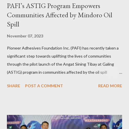
PAFI’s ASTIG Program Empowers
Communities Affected by Mindoro Oil
Spill
November 07, 2023
Pioneer Adhesives Foundation Inc. (PAFI) has recently taken a
significant step towards uplifting the lives of communities
through the pilot launch of the Angat Sining Tibay at Galing
(ASTIG) program in communities affected by the oil spill
incident in Oriental Mindoro. This CSR initiative of Pioneer
SHARE
POST A COMMENT
READ MORE
Adhesives aims to deliver practical and sustainable alternate
livelihoods to affected local fishermen who have been banned
from fishing since the oil spill in February. ASTIG graduates from
the Municipality of Pola with Hon. Mayor Jennifer M. Cruz and
PAFI Executive Director Janie Alfonso Held from August 28 to
September 3, 2023, local fisher folks in the municipalities of Pola