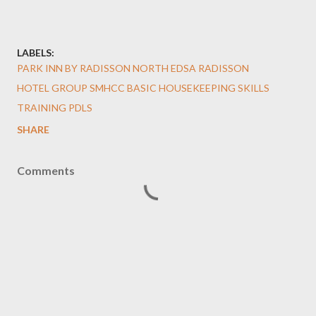
LABELS:
PARK INN BY RADISSON NORTH EDSA RADISSON
HOTEL GROUP SMHCC BASIC HOUSEKEEPING SKILLS
TRAINING PDLS
SHARE
Comments