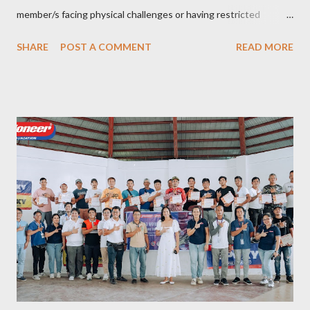
member/s facing physical challenges or having restricted
mobility. Toujours Travel and Tours has been operating virtually
SHARE
POST A COMMENT
READ MORE
since 2024, got incorporated on the 17th of February 2025 and
became SelCarra Global Corporation – derived from the name of
its owners, Abigail Mae Fuentes Selma and Jhona Viscarra. “We
have done our soft opening and since then Toujours has
continued to receive and assist clients with all their travel
needs," Abigail shared during the grand celebration and official
opening of its physical office at Bonifacio Global City on April 29.
Abigail is CEO, President, and Founder of Toujours Travel and
Tours, while Jhona is the chief operating officer. Abi is a travel
bug herself while Jhona has been Abi's trusted virtual Travel
Consultant for the longest time. It was only in 2...