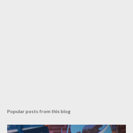
Popular posts from this blog