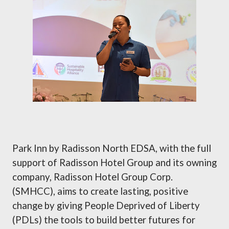
Park Inn by Radisson North EDSA, with the full
support of Radisson Hotel Group and its owning
company, Radisson Hotel Group Corp.
(SMHCC), aims to create lasting, positive
change by giving People Deprived of Liberty
(PDLs) the tools to build better futures for