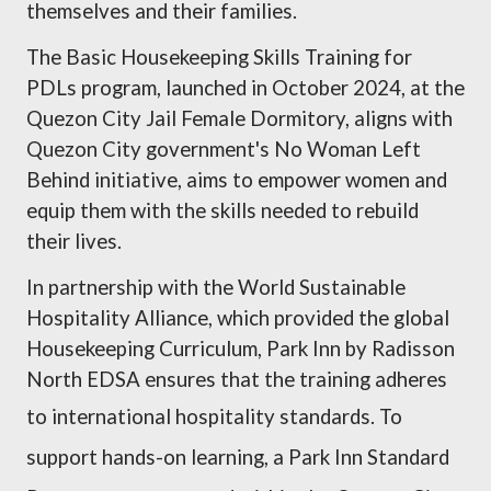
themselves and their families.
The Basic Housekeeping Skills Training for
PDLs program, launched in October 2024, at the
Quezon City Jail Female Dormitory, aligns with
Quezon City government's No Woman Left
Behind initiative, aims to empower women and
equip them with the skills needed to rebuild
their lives.
In partnership with the World Sustainable
Hospitality Alliance, which provided the global
Housekeeping Curriculum, Park Inn by Radisson
North EDSA ensures that the training adheres
to international hospitality standards.
To
support hands-on learning, a Park Inn Standard