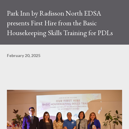
Park Inn by Radisson North EDSA
presents First Hire from the Basic
Housekeeping Skills Training for PDLs
February 20, 2025