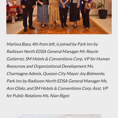
Marissa Basa, 4th from left, is joined by
Park Inn by
Radisson North EDSA General Manager Mr. Reycie
Gutierrez, SM Hotels & Conventions Corp. VP for Human
Resources and Organizational Development Ms.
Charmagne Adonis, Quezon City Mayor Joy Belmonte,
Park Inn by Radisson North EDSA General Manager Ms.
Ann Olalo, and SM Hotels & Conventions Corp. Asst. VP
for Public Relations Ms. Nian Rigor.