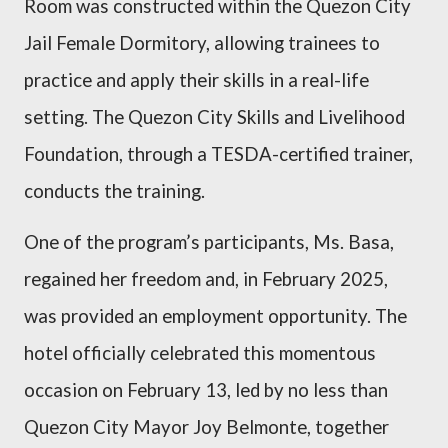
Room was constructed within the Quezon City
Jail Female Dormitory, allowing trainees to
practice and apply their skills in a real-life
setting. The Quezon City Skills and Livelihood
Foundation, through a TESDA-certified trainer,
conducts the training.
One of the program’s participants, Ms. Basa,
regained her freedom and, in February 2025,
was provided an employment opportunity.
The
hotel officially celebrated this momentous
occasion on February 13, led by no less than
Quezon City Mayor Joy Belmonte, together