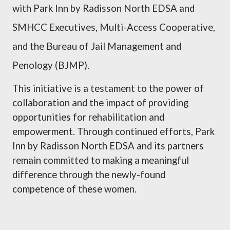
with Park Inn by Radisson North EDSA and
SMHCC Executives, Multi-Access Cooperative,
and the Bureau of Jail Management and
Penology (BJMP).
This initiative is a testament to the power of
collaboration and the impact of providing
opportunities for rehabilitation and
empowerment. Through continued efforts, Park
Inn by Radisson North EDSA and its partners
remain committed to making a meaningful
difference through the newly-found
competence of these women.