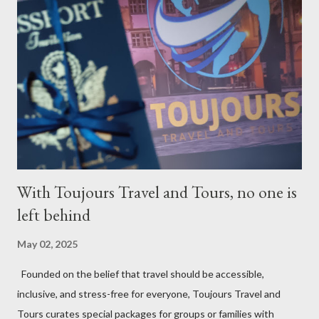
With Toujours Travel and Tours, no one is
left behind
May 02, 2025
Founded on the belief that travel should be accessible,
inclusive, and stress-free for everyone, Toujours Travel and
Tours curates special packages for groups or families with