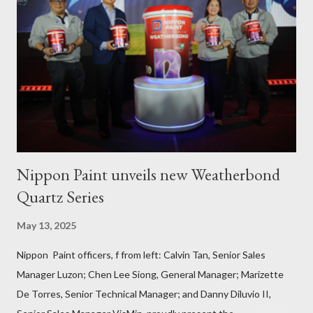
and Pinamalayan in Oriental Mindoro -- two of several
communities gravely affected by the oil spill -- underwent
various trainings on the essential construction skills covering
masonry, tiling, roofing, and waterproofing. They were also
given comprehensive training sessions on the proper usage of
Pioneer product...
Nippon Paint unveils new Weatherbond
Quartz Series
May 13, 2025
Nippon Paint officers, f from left: Calvin Tan, Senior Sales
Manager Luzon; Chen Lee Siong, General Manager; Marizette
De Torres, Senior Technical Manager; and Danny Diluvio II,