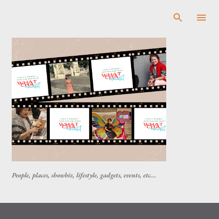
Skip to main content
People, places, showbiz, lifestyle, gadgets, events, etc...