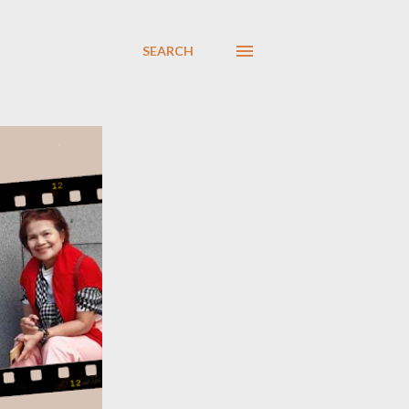
SEARCH