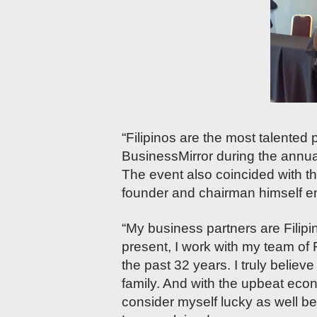
“Filipinos are the most talented 
BusinessMirror during the annu
The event also coincided with 
founder and chairman himself enti
“My business partners are Filip
present, I work with my team of 
the past 32 years. I truly believ
family. And with the upbeat econo
consider myself lucky as well be