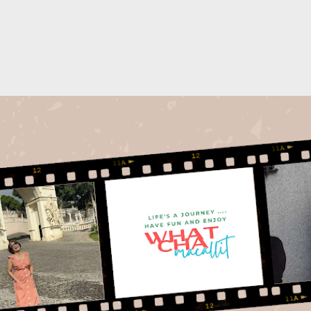
Skip to main content