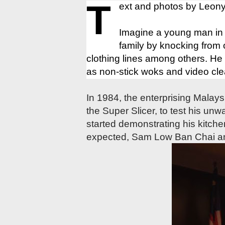
T
ext and photos by Leony
Imagine a young man in hi
family by knocking from 
clothing lines among others. He
as non-stick woks and video cle
In 1984, the enterprising Malays
the Super Slicer, to test his unw
started demonstrating his kitch
expected, Sam Low Ban Chai a