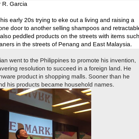
 R. Garcia
s early 20s trying to eke out a living and raising a
one door to another selling shampoos and retractabl
 also peddled products on the streets with items suc
aners in the streets of Penang and East Malaysia.
ian went to the Philippines to promote his invention,
avering resolution to succeed in a foreign land. He
enware product in shopping malls. Sooner than he
nd his products became household names.