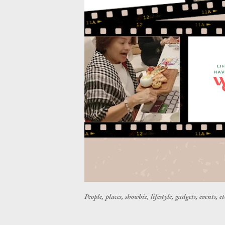
People, places, showbiz, lifestyle, gadgets, events, et