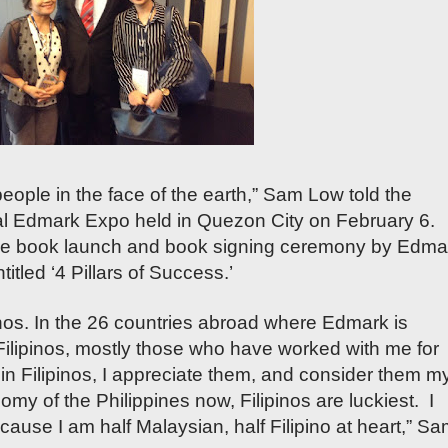
people in the face of the earth,” Sam Low told the
al Edmark Expo held in Quezon City on February 6.
the book launch and book signing ceremony by Edma
tled ‘4 Pillars of Success.’
inos. In the 26 countries abroad where Edmark is
Filipinos, mostly those who have worked with me for
e in Filipinos, I appreciate them, and consider them m
my of the Philippines now, Filipinos are luckiest. I
cause I am half Malaysian, half Filipino at heart,” S