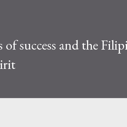
s of success and the Filip
rit