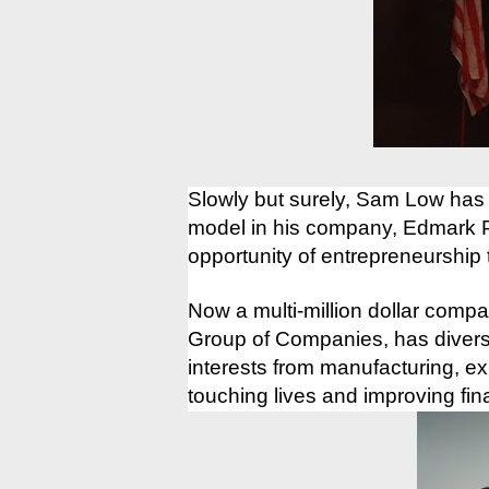
Slowly but surely, Sam Low has
model in his company, Edmark Ph
opportunity of entrepreneurship
Now a multi-million dollar comp
Group of Companies, has diversi
interests from manufacturing, ex
touching lives and improving fi