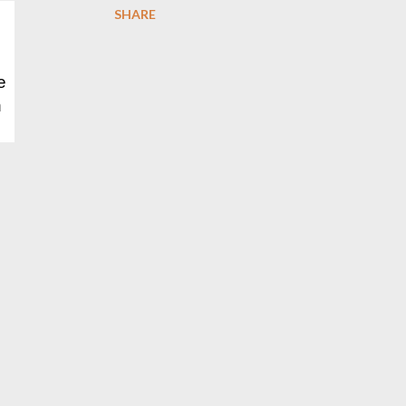
SHARE
e
h