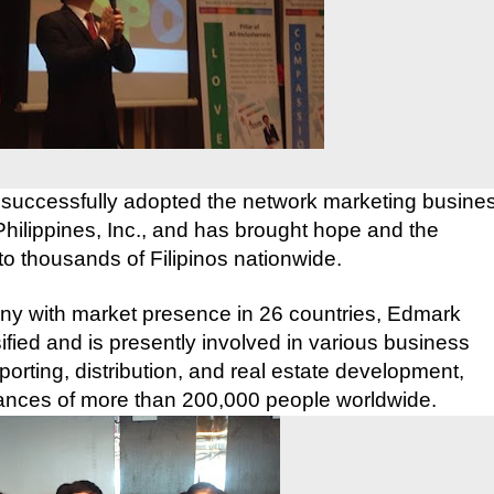
 successfully adopted the network marketing busine
ilippines, Inc., and has brought hope and the
 to thousands of Filipinos nationwide.
any with market presence in 26 countries, Edmark
fied and is presently involved in various business
porting, distribution, and real estate development,
nances of more
than 200,000 people worldwide.