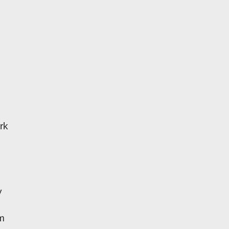
rk
y
am