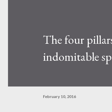
The four pillar
indomitable spi
February 10, 2016