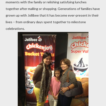
moments with the family or relishing satisfying lunches
together after malling or shopping. Generations of families have
grown up with Jollibee that it has become ever-present in their
lives – from ordinary days spent together to milestone
celebrations.