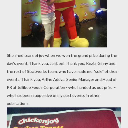
She shed tears of joy when we won the grand prize during the
day’s event. Thank you, Jollibee! Thank you, Kezia, Ginny and
the rest of Stratworks team, who have made me “suki” of their
events. Thank you, Arline Adeva, Senior Manager and Head of
PR at Jollibee Foods Corporation --who handed us out prize –
who has been supportive of my past events in other
publications.