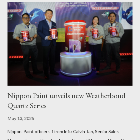
PAFI Executive Director Janie Alfonso Held from August 28 to
September 3, 2023, local fisher folks in the municipalities of Pola
and Pinamalayan in Oriental Mindoro -- two of several
communities gravely affected by the oil spill -- underwent
various trainings on the essential construction skills covering
masonry, tiling, roofing, and waterproofing. They were also
given comprehensive training sessions on the proper usage of
Pioneer product...
Nippon Paint unveils new Weatherbond
Quartz Series
May 13, 2025
Nippon Paint officers, f from left: Calvin Tan, Senior Sales