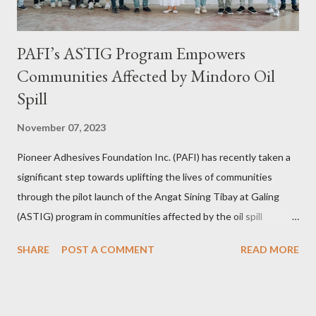
PAFI’s ASTIG Program Empowers
Communities Affected by Mindoro Oil
Spill
November 07, 2023
Pioneer Adhesives Foundation Inc. (PAFI) has recently taken a
significant step towards uplifting the lives of communities
through the pilot launch of the Angat Sining Tibay at Galing
(ASTIG) program in communities affected by the oil spill
incident in Oriental Mindoro. This CSR initiative of Pioneer
SHARE
POST A COMMENT
READ MORE
Adhesives aims to deliver practical and sustainable alternate
livelihoods to affected local fishermen who have been banned
from fishing since the oil spill in February. ASTIG graduates from
the Municipality of Pola with Hon. Mayor Jennifer M. Cruz and