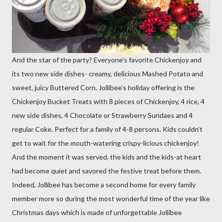
And the star of the party? Everyone’s favorite Chickenjoy and
its two new side dishes- creamy, delicious Mashed Potato and
sweet, juicy Buttered Corn. Jollibee’s holiday offering is the
Chickenjoy Bucket Treats with 8 pieces of Chickenjoy, 4 rice, 4
new side dishes, 4 Chocolate or Strawberry Sundaes and 4
regular Coke. Perfect for a family of 4-8 persons. Kids couldn’t
get to wait for the mouth-watering crispy-licious chickenjoy!
And the moment it was served, the kids and the kids-at heart
had become quiet and savored the festive treat before them.
Indeed, Jollibee has become a second home for every family
member more so during the most wonderful time of the year like
Christmas days which is made of unforgettable Jollibee