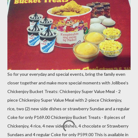
So for your everyday and special events, bring the family even
closer together and make more special moments with Jollibee’s
Chickenjoy Bucket Treats: Chickenjoy Super Value Meal - 2
piece Chickenjoy Super Value Meal with 2-piece Chickenjoy,
rice, two (2) new side dishes or strawberry Sundae and a regular
Coke for only P169.00 Chickenjoy Bucket Treats - 8 pieces of
Chickenjoy, 4 rice, 4 new side dishes, 4 chocolate or Strawberry
Sundaes and 4 regular Coke for only P599.00 This is available in