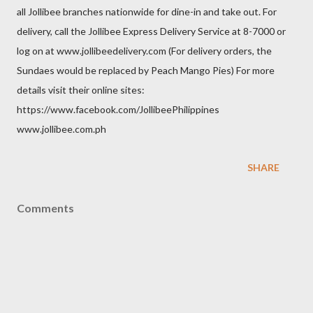
all Jollibee branches nationwide for dine-in and take out. For
delivery, call the Jollibee Express Delivery Service at 8-7000 or
log on at www.jollibeedelivery.com (For delivery orders, the
Sundaes would be replaced by Peach Mango Pies) For more
details visit their online sites:
https://www.facebook.com/JollibeePhilippines
www.jollibee.com.ph
SHARE
Comments