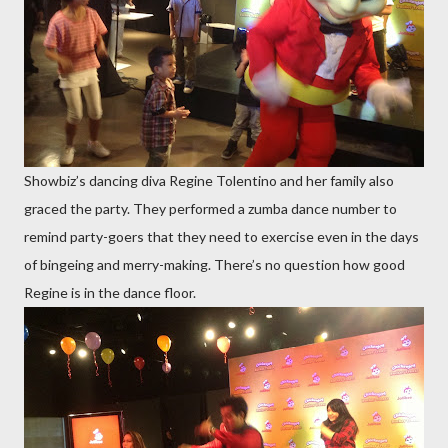
Showbiz’s dancing diva Regine Tolentino and her family also
graced the party. They performed a zumba dance number to
remind party-goers that they need to exercise even in the days
of bingeing and merry-making. There’s no question how good
Regine is in the dance floor.