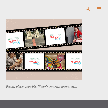
Skip to main content
People, places, showbiz, lifestyle, gadgets, events, etc...