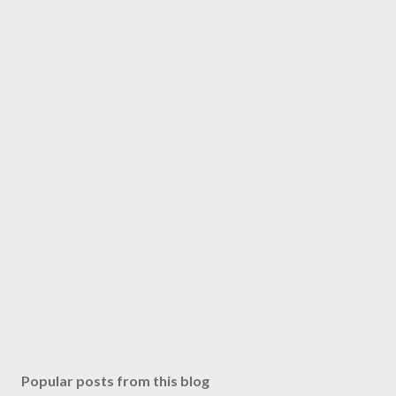
Popular posts from this blog