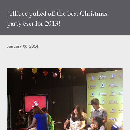
Jollibee pulled off the best Christmas
party ever for 2013!
January 08, 2014