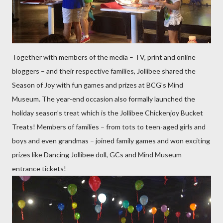
Together with members of the media – TV, print and online
bloggers – and their respective families, Jollibee shared the
Season of Joy with fun games and prizes at BCG’s Mind
Museum. The year-end occasion also formally launched the
holiday season’s treat which is the Jollibee Chickenjoy Bucket
Treats! Members of families – from tots to teen-aged girls and
boys and even grandmas – joined family games and won exciting
prizes like Dancing Jollibee doll, GCs and Mind Museum
entrance tickets!