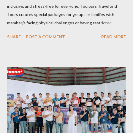
inclusive, and stress-free for everyone, Toujours Travel and
Tours curates special packages for groups or families with
member/s facing physical challenges or having restricted
mobility. Toujours Travel and Tours has been operating virtually
SHARE
POST A COMMENT
READ MORE
since 2024, got incorporated on the 17th of February 2025 and
became SelCarra Global Corporation – derived from the name of
its owners, Abigail Mae Fuentes Selma and Jhona Viscarra. “We
have done our soft opening and since then Toujours has
continued to receive and assist clients with all their travel
needs," Abigail shared during the grand celebration and official
opening of its physical office at Bonifacio Global City on April 29.
Abigail is CEO, President, and Founder of Toujours Travel and
Tours, while Jhona is the chief operating officer. Abi is a travel
bug herself while Jhona has been Abi's trusted virtual Travel
Consultant for the longest time. It was only in 2...