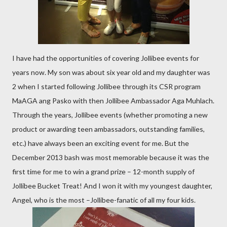
I have had the opportunities of covering Jollibee events for
years now. My son was about six year old and my daughter was
2 when I started following Jollibee through its CSR program
MaAGA ang Pasko with then Jollibee Ambassador Aga Muhlach.
Through the years, Jollibee events (whether promoting a new
product or awarding teen ambassadors, outstanding families,
etc.) have always been an exciting event for me. But the
December 2013 bash was most memorable because it was the
first time for me to win a grand prize – 12-month supply of
Jollibee Bucket Treat! And I won it with my youngest daughter,
Angel, who is the most –Jollibee-fanatic of all my four kids.