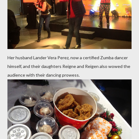
Her husband Lander Vera Perez, now a certified Zumba dancer
himself, and their daughters Reigne and Reigen also wowed the
audience with their dancing prowess.