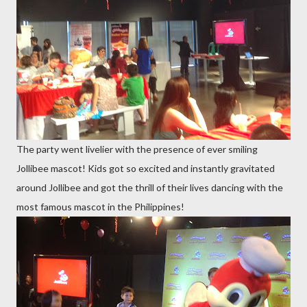
The party went livelier with the presence of ever smiling
Jollibee mascot! Kids got so excited and instantly gravitated
around Jollibee and got the thrill of their lives dancing with the
most famous mascot in the Philippines!