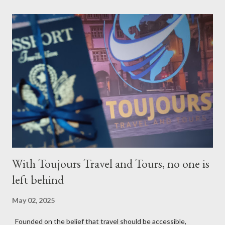
With Toujours Travel and Tours, no one is
left behind
May 02, 2025
Founded on the belief that travel should be accessible,