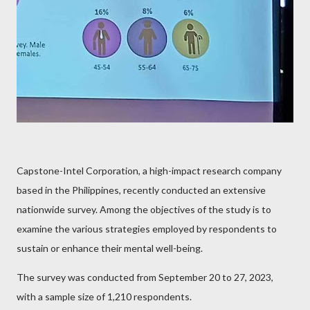
Capstone-Intel Corporation, a high-impact research company
based in the Philippines, recently conducted an extensive
nationwide survey. Among the objectives of the study is to
examine the various strategies employed by respondents to
sustain or enhance their mental well-being.
The survey was conducted from September 20 to 27, 2023,
with a sample size of 1,210 respondents.