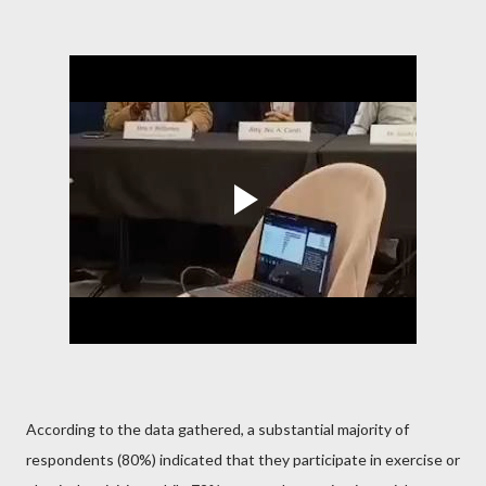
According to the data gathered, a substantial majority of
respondents (80%) indicated that they participate in exercise or