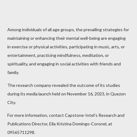
Among individuals of all age groups, the prevailing strategies for
maintaining or enhancing their mental well-being are engaging
in exercise or physical activities, participating in music, arts, or
entertainment, practicing mindfulness, meditation, or
spirituality, and engaging in social activities with friends and
family.
The research company revealed the outcome of its studies
during its media launch held on November 16, 2023, in Quezon
City.
For more information, contact Capstone-Intel’s Research and
Publications Director, Ella Kristina Domingo-Coronel, at
09565711298.