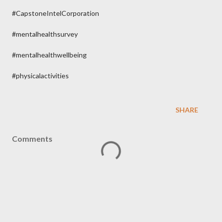
#CapstoneIntelCorporation
#mentalhealthsurvey
#mentalhealthwellbeing
#physicalactivities
SHARE
Comments