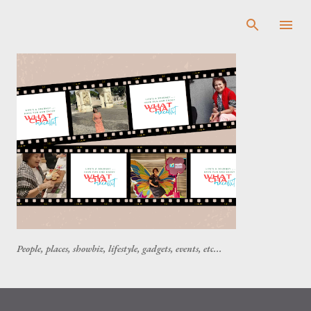
Skip to main content
People, places, showbiz, lifestyle, gadgets, events, etc...