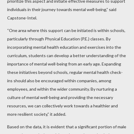
prioritize this aspect and initiate effective measures to support
individuals in their journey towards mental well-being,” said
Capstone-Intel.
“One area where this support can be initiated is within schools,
particularly through Physical Education (P.E.) classes. By
incorporating mental health education and exercises into the
curriculum, students can develop a better understanding of the
importance of mental well-being from an early age. Expanding
these initiatives beyond schools, regular mental health check-
ins should also be encouraged within companies, among
employees, and within the wider community. By nurturing a
culture of mental well-being and providing the necessary
resources, we can collectively work towards a healthier and
more resilient society,” it added.
Based on the data, it is evident that a significant portion of male