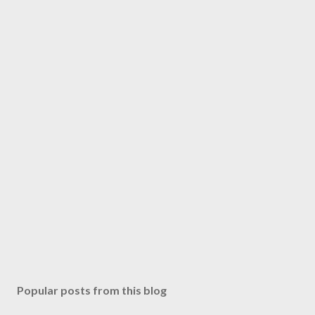
Popular posts from this blog