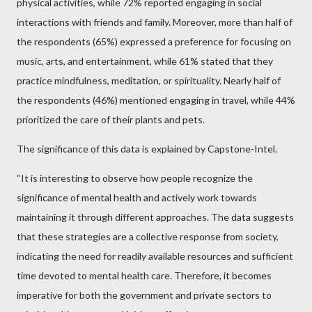
physical activities, while 72% reported engaging in social
interactions with friends and family. Moreover, more than half of
the respondents (65%) expressed a preference for focusing on
music, arts, and entertainment, while 61% stated that they
practice mindfulness, meditation, or spirituality. Nearly half of
the respondents (46%) mentioned engaging in travel, while 44%
prioritized the care of their plants and pets.
The significance of this data is explained by Capstone-Intel.
“It is interesting to observe how people recognize the
significance of mental health and actively work towards
maintaining it through different approaches. The data suggests
that these strategies are a collective response from society,
indicating the need for readily available resources and sufficient
time devoted to mental health care. Therefore, it becomes
imperative for both the government and private sectors to