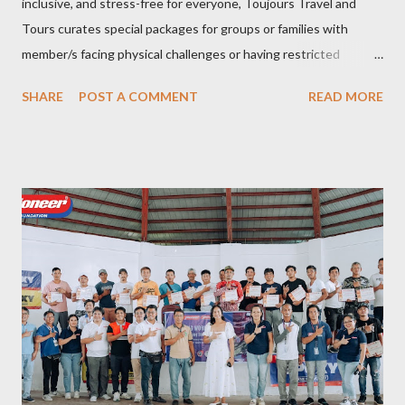
inclusive, and stress-free for everyone, Toujours Travel and
Tours curates special packages for groups or families with
member/s facing physical challenges or having restricted
mobility. Toujours Travel and Tours has been operating virtually
SHARE
POST A COMMENT
READ MORE
since 2024, got incorporated on the 17th of February 2025 and
became SelCarra Global Corporation – derived from the name of
its owners, Abigail Mae Fuentes Selma and Jhona Viscarra. “We
have done our soft opening and since then Toujours has
continued to receive and assist clients with all their travel
needs," Abigail shared during the grand celebration and official
opening of its physical office at Bonifacio Global City on April 29.
Abigail is CEO, President, and Founder of Toujours Travel and
Tours, while Jhona is the chief operating officer. Abi is a travel
bug herself while Jhona has been Abi's trusted virtual Travel
Consultant for the longest time. It was only in 2...