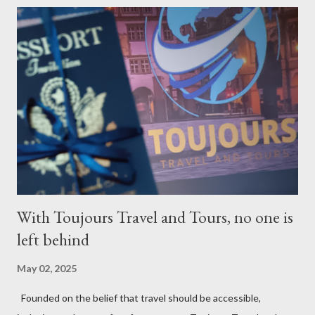
With Toujours Travel and Tours, no one is
left behind
May 02, 2025
Founded on the belief that travel should be accessible,