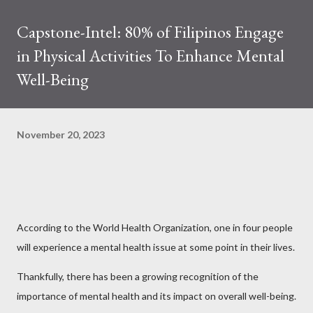
Capstone-Intel: 80% of Filipinos Engage
in Physical Activities To Enhance Mental
Well-Being
November 20, 2023
According to the World Health Organization, one in four people
will experience a mental health issue at some point in their lives.
Thankfully, there has been a growing recognition of the
importance of mental health and its impact on overall well-being.