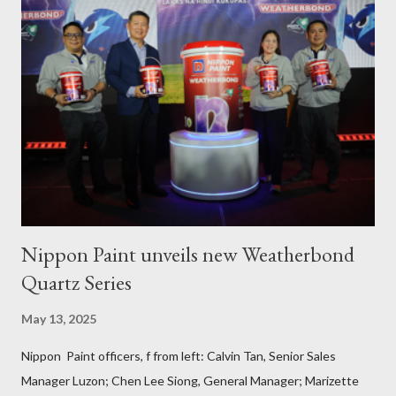
PAFI Executive Director Janie Alfonso Held from August 28 to
September 3, 2023, local fisher folks in the municipalities of Pola
and Pinamalayan in Oriental Mindoro -- two of several
communities gravely affected by the oil spill -- underwent
various trainings on the essential construction skills covering
masonry, tiling, roofing, and waterproofing. They were also
given comprehensive training sessions on the proper usage of
Pioneer product...
Nippon Paint unveils new Weatherbond
Quartz Series
May 13, 2025
Nippon Paint officers, f from left: Calvin Tan, Senior Sales
Manager Luzon; Chen Lee Siong, General Manager; Marizette