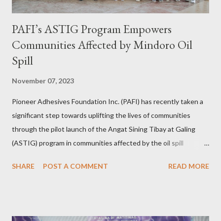
PAFI’s ASTIG Program Empowers
Communities Affected by Mindoro Oil
Spill
November 07, 2023
Pioneer Adhesives Foundation Inc. (PAFI) has recently taken a
significant step towards uplifting the lives of communities
through the pilot launch of the Angat Sining Tibay at Galing
(ASTIG) program in communities affected by the oil spill
incident in Oriental Mindoro. This CSR initiative of Pioneer
SHARE
POST A COMMENT
READ MORE
Adhesives aims to deliver practical and sustainable alternate
livelihoods to affected local fishermen who have been banned
from fishing since the oil spill in February. ASTIG graduates from
the Municipality of Pola with Hon. Mayor Jennifer M. Cruz and