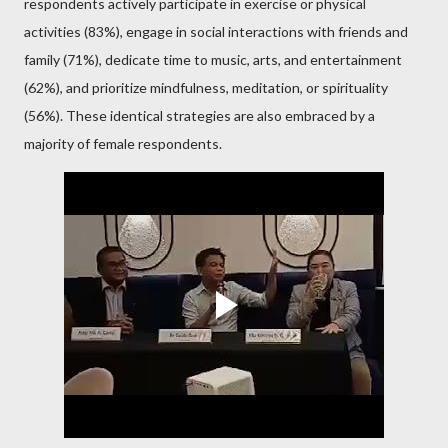
respondents actively participate in exercise or physical
activities (83%), engage in social interactions with friends and
family (71%), dedicate time to music, arts, and entertainment
(62%), and prioritize mindfulness, meditation, or spirituality
(56%). These identical strategies are also embraced by a
majority of female respondents.