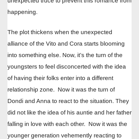
unexpected truce to prevent this romance from
happening.
The plot thickens when the unexpected
alliance of the Vito and Cora starts blooming
into something else. Now, it’s the turn of the
youngsters to feel disconcerted with the idea
of having their folks enter into a different
relationship zone. Now it was the turn of
Dondi and Anna to react to the situation. They
did not like the idea of his auntie and her father
falling in love with each other. Now it was the
younger generation vehemently reacting to