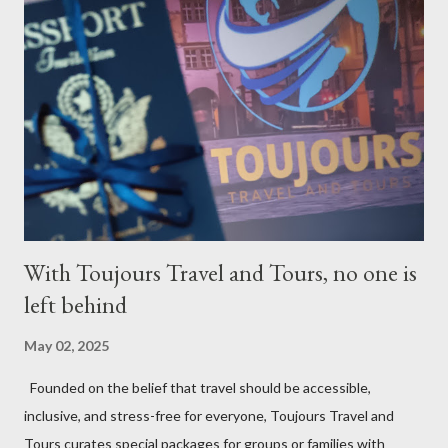
With Toujours Travel and Tours, no one is
left behind
May 02, 2025
Founded on the belief that travel should be accessible,
inclusive, and stress-free for everyone, Toujours Travel and
Tours curates special packages for groups or families with