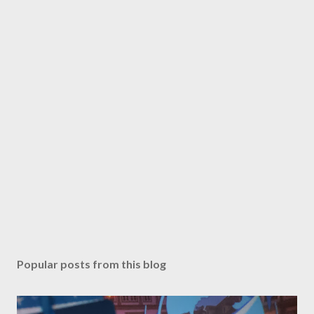
o
m
m
e
n
t
Popular posts from this blog