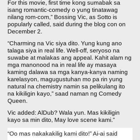
For this movie, first time kong sumabak sa
isang romantic-comedy o yung tinatawag
nilang rom-com,” Bossing Vic, as Sotto is
popularly called, said during the blog con on
December 2.
“Charming na Vic siya dito. Yung kung ano
talaga siya in real life. Well-off, seryoso na
suwabe at malakas ang appeal. Kahit alam ng
mga manonood na in real life ay masaya
kaming dalawa sa mga kanya-kanya naming
karelasyon, magugustuhan mo pa rin yung
natural na chemistry namin sa pelikulang ito
na kikiligin kayo,” saad naman ng Comedy
Queen.
Vic added: AlDub? Wala yun. Mas kikiligin
kayo sa min dito, May love scene kami.”
“Oo mas nakakakilig kami dito!” Ai-ai said