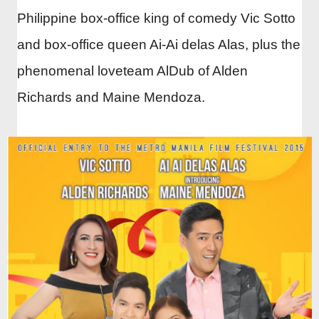
Philippine box-office king of comedy Vic Sotto
and box-office queen Ai-Ai delas Alas, plus the
phenomenal loveteam AlDub of Alden
Richards and Maine Mendoza.