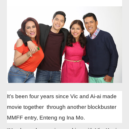
It’s been four years since Vic and Ai-ai made
movie together through another blockbuster
MMFF entry, Enteng ng Ina Mo.