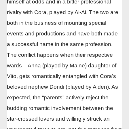
himself at odds and in a bitter professional
rivalry with Cora, played by Ai-Ai. The two are
both in the business of mounting special
events and productions and have both made
a successful name in the same profession.
The conflict happens when their respective
wards – Anna (played by Maine) daughter of
Vito, gets romantically entangled with Cora’s
beloved nephew Dondi (played by Alden). As
expected, the “parents” actively reject the
budding romantic involvement between the
star-crossed lovers and willingly struck an