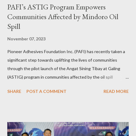
PAFI’s ASTIG Program Empowers
Communities Affected by Mindoro Oil
Spill
November 07, 2023
Pioneer Adhesives Foundation Inc. (PAFI) has recently taken a
significant step towards uplifting the lives of communities
through the pilot launch of the Angat Sining Tibay at Galing
(ASTIG) program in communities affected by the oil spill
incident in Oriental Mindoro. This CSR initiative of Pioneer
SHARE
POST A COMMENT
READ MORE
Adhesives aims to deliver practical and sustainable alternate
livelihoods to affected local fishermen who have been banned
from fishing since the oil spill in February. ASTIG graduates from
the Municipality of Pola with Hon. Mayor Jennifer M. Cruz and
PAFI Executive Director Janie Alfonso Held from August 28 to