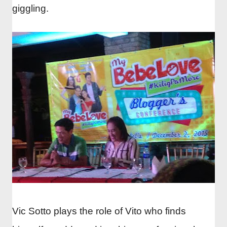
giggling.
Vic Sotto plays the role of Vito who finds