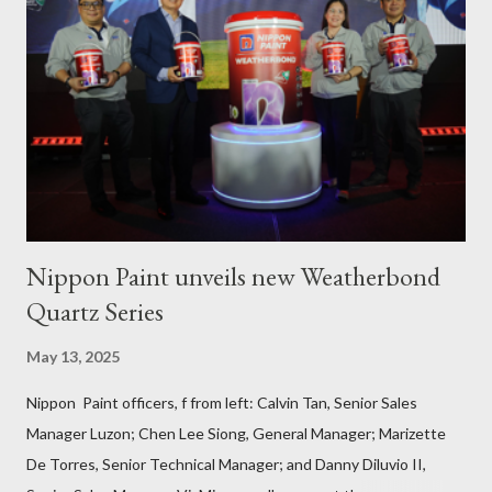
September 3, 2023, local fisher folks in the municipalities of Pola
and Pinamalayan in Oriental Mindoro -- two of several
communities gravely affected by the oil spill -- underwent
various trainings on the essential construction skills covering
masonry, tiling, roofing, and waterproofing. They were also
given comprehensive training sessions on the proper usage of
Pioneer product...
Nippon Paint unveils new Weatherbond
Quartz Series
May 13, 2025
Nippon Paint officers, f from left: Calvin Tan, Senior Sales
Manager Luzon; Chen Lee Siong, General Manager; Marizette
De Torres, Senior Technical Manager; and Danny Diluvio II,