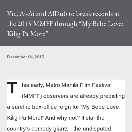
Vic, Ai-Ai and AlDub to break records at
the 2015 MMFF through “My Bebe Love:
Kilig Pa More”
December 04, 2015
T
his early, Metro Manila Film Festival
(MMFF) observers are already predicting
a surefire box-office reign for “My Bebe Love:
Kilig Pa More!” And why not? It star the
country’s comedy giants - the undisputed