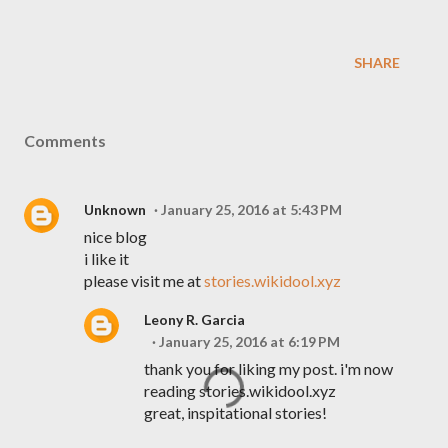
SHARE
Comments
Unknown
January 25, 2016 at 5:43 PM
nice blog
i like it
please visit me at
stories.wikidool.xyz
Leony R. Garcia
January 25, 2016 at 6:19 PM
thank you for liking my post. i'm now
reading stories.wikidool.xyz
great, inspitational stories!