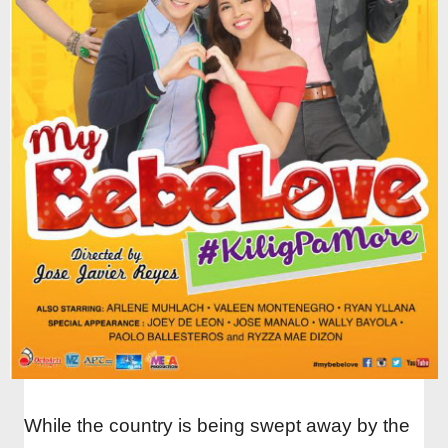
While the country is being swept away by the