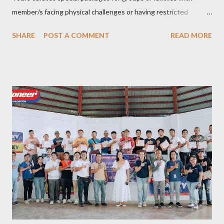
member/s facing physical challenges or having restricted
mobility. Toujours Travel and Tours has been operating virtually
SHARE
POST A COMMENT
READ MORE
since 2024, got incorporated on the 17th of February 2025 and
became SelCarra Global Corporation – derived from the name of
its owners, Abigail Mae Fuentes Selma and Jhona Viscarra. “We
have done our soft opening and since then Toujours has
continued to receive and assist clients with all their travel
needs," Abigail shared during the grand celebration and official
opening of its physical office at Bonifacio Global City on April 29.
Abigail is CEO, President, and Founder of Toujours Travel and
Tours, while Jhona is the chief operating officer. Abi is a travel
bug herself while Jhona has been Abi's trusted virtual Travel
Consultant for the longest time. It was only in 2...