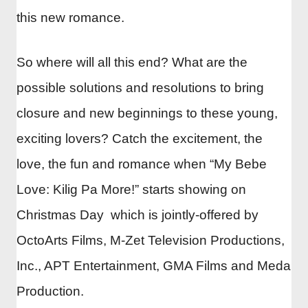
this new romance.
So where will all this end? What are the
possible solutions and resolutions to bring
closure and new beginnings to these young,
exciting lovers? Catch the excitement, the
love, the fun and romance when “My Bebe
Love: Kilig Pa More!” starts showing on
Christmas Day which is jointly-offered by
OctoArts Films, M-Zet Television Productions,
Inc., APT Entertainment, GMA Films and Meda
Production.