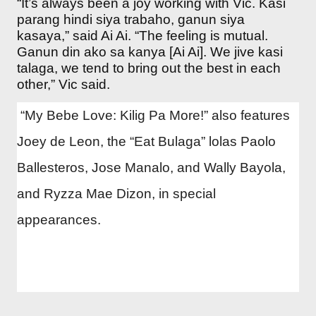
“It’s always been a joy working with Vic. Kasi
parang hindi siya trabaho, ganun siya
kasaya,” said Ai Ai. “The feeling is mutual.
Ganun din ako sa kanya [Ai Ai]. We jive kasi
talaga, we tend to bring out the best in each
other,” Vic said.
“My Bebe Love: Kilig Pa More!” also features
Joey de Leon, the “Eat Bulaga” lolas Paolo
Ballesteros, Jose Manalo, and Wally Bayola,
and Ryzza Mae Dizon, in special
appearances.