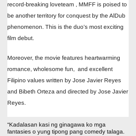
record-breaking loveteam , MMFF is poised to
be another territory for conquest by the AlDub
phenomenon. This is the duo’s most exciting
film debut.
Moreover, the movie features heartwarming
romance, wholesome fun, and excellent
Filipino values written by Jose Javier Reyes
and Bibeth Orteza and directed by Jose Javier
Reyes.
“Kadalasan kasi ng ginagawa ko mga
fantasies o yung tipong pang comedy talaga.