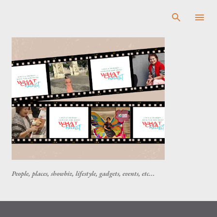
Skip to main content
People, places, showbiz, lifestyle, gadgets, events, etc...