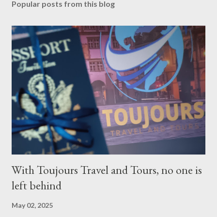
Popular posts from this blog
With Toujours Travel and Tours, no one is
left behind
May 02, 2025