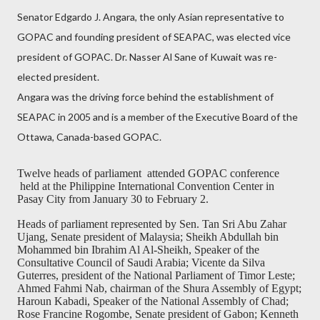
Senator Edgardo J. Angara, the only Asian representative to
GOPAC and founding president of SEAPAC, was elected vice
president of GOPAC. Dr. Nasser Al Sane of Kuwait was re-
elected president.
Angara was the driving force behind the establishment of
SEAPAC in 2005 and is a member of the Executive Board of the
Ottawa, Canada-based GOPAC.
Twelve heads of parliament
attended GOPAC conference
held at the Philippine International Convention Center in
Pasay City from January 30 to February 2.
Heads of parliament represented by Sen. Tan Sri Abu Zahar
Ujang, Senate president of Malaysia; Sheikh Abdullah bin
Mohammed bin Ibrahim Al Al-Sheikh, Speaker of the
Consultative Council of Saudi Arabia; Vicente da Silva
Guterres, president of the National Parliament of Timor Leste;
Ahmed Fahmi Nab, chairman of the Shura Assembly of Egypt;
Haroun Kabadi, Speaker of the National Assembly of Chad;
Rose Francine Rogombe, Senate president of Gabon; Kenneth