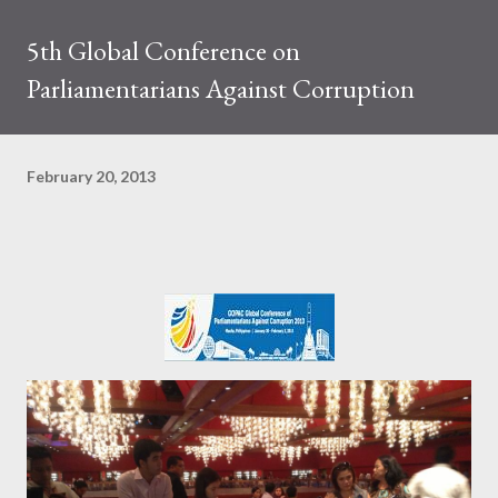
5th Global Conference on
Parliamentarians Against Corruption
February 20, 2013