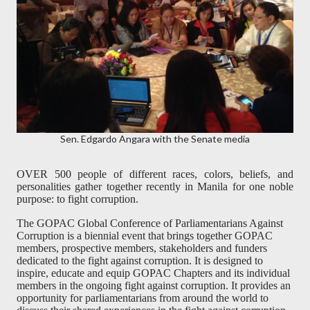
Sen. Edgardo Angara with the Senate media
OVER 500 people of different races, colors, beliefs, and
personalities gather together recently in Manila for one noble
purpose: to fight corruption.
The GOPAC Global Conference of Parliamentarians Against
Corruption is a biennial event that brings together GOPAC
members, prospective members, stakeholders and funders
dedicated to the fight against corruption. It is designed to
inspire, educate and equip GOPAC Chapters and its individual
members in the ongoing fight against corruption. It provides an
opportunity for parliamentarians from around the world to