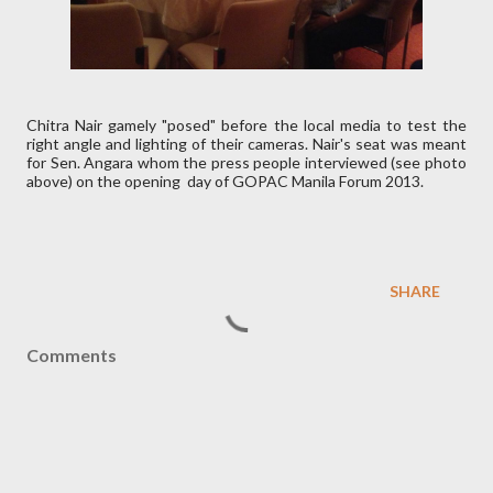
Chitra Nair gamely "posed" before the local media to test the
right angle and lighting of their cameras. Nair's seat was meant
for Sen. Angara whom the press people interviewed (see photo
above) on the opening day of GOPAC Manila Forum 2013.
SHARE
Comments