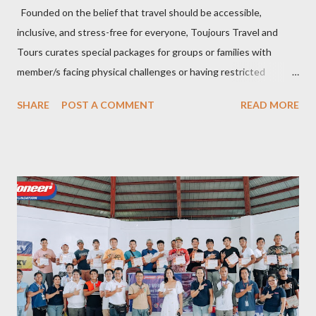
Founded on the belief that travel should be accessible,
inclusive, and stress-free for everyone, Toujours Travel and
Tours curates special packages for groups or families with
member/s facing physical challenges or having restricted
mobility. Toujours Travel and Tours has been operating virtually
SHARE
POST A COMMENT
READ MORE
since 2024, got incorporated on the 17th of February 2025 and
became SelCarra Global Corporation – derived from the name of
its owners, Abigail Mae Fuentes Selma and Jhona Viscarra. “We
have done our soft opening and since then Toujours has
continued to receive and assist clients with all their travel
needs," Abigail shared during the grand celebration and official
opening of its physical office at Bonifacio Global City on April 29.
Abigail is CEO, President, and Founder of Toujours Travel and
Tours, while Jhona is the chief operating officer. Abi is a travel
bug herself while Jhona has been Abi's trusted virtual Travel
Consultant for the longest time. It was only in 2...