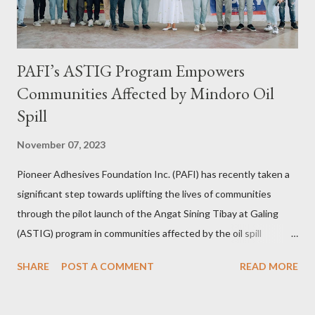
PAFI’s ASTIG Program Empowers
Communities Affected by Mindoro Oil
Spill
November 07, 2023
Pioneer Adhesives Foundation Inc. (PAFI) has recently taken a
significant step towards uplifting the lives of communities
through the pilot launch of the Angat Sining Tibay at Galing
(ASTIG) program in communities affected by the oil spill
incident in Oriental Mindoro. This CSR initiative of Pioneer
SHARE
POST A COMMENT
READ MORE
Adhesives aims to deliver practical and sustainable alternate
livelihoods to affected local fishermen who have been banned
from fishing since the oil spill in February. ASTIG graduates from