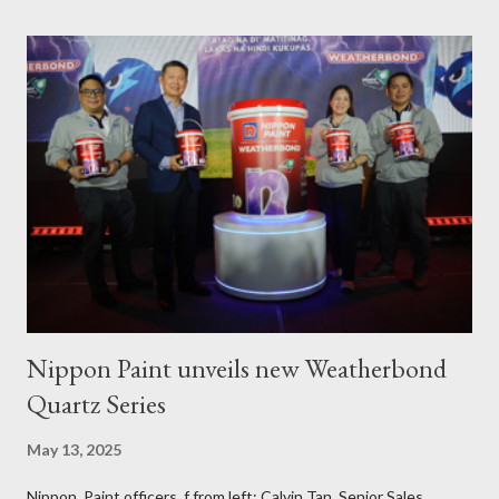
the Municipality of Pola with Hon. Mayor Jennifer M. Cruz and
PAFI Executive Director Janie Alfonso Held from August 28 to
September 3, 2023, local fisher folks in the municipalities of Pola
and Pinamalayan in Oriental Mindoro -- two of several
communities gravely affected by the oil spill -- underwent
various trainings on the essential construction skills covering
masonry, tiling, roofing, and waterproofing. They were also
given comprehensive training sessions on the proper usage of
Pioneer product...
Nippon Paint unveils new Weatherbond
Quartz Series
May 13, 2025
Nippon Paint officers, f from left: Calvin Tan, Senior Sales