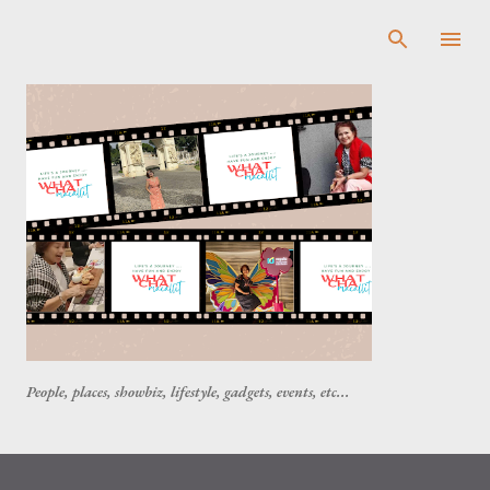
Skip to main content
People, places, showbiz, lifestyle, gadgets, events, etc...