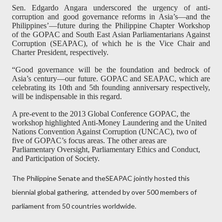
Sen. Edgardo Angara underscored the urgency of anti-
corruption and good governance reforms in Asia’s—and the
Philippines’—future during the Philippine Chapter Workshop
of the GOPAC and South East Asian Parliamentarians Against
Corruption (SEAPAC), of which he is the Vice Chair and
Charter President, respectively.
“Good governance will be the foundation and bedrock of
Asia’s century—our future. GOPAC and SEAPAC, which are
celebrating its 10th and 5th founding anniversary respectively,
will be indispensable in this regard.
A pre-event to the 2013 Global Conference GOPAC, the
workshop highlighted Anti-Money Laundering and the United
Nations Convention Against Corruption (UNCAC), two of
five of GOPAC’s focus areas. The other areas are
Parliamentary Oversight, Parliamentary Ethics and Conduct,
and Participation of Society.
The Philippine Senate and theSEAPAC jointly hosted this
biennial global gathering,
attended by over 500 members of
parliament from 50 countries worldwide.