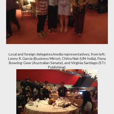
Local and foreign delegates/media representatives, from left:
Leony R. Garcia (Business Mirror), Chitra Nair (UN-India), Fiona
Bowring-Geer (Australian Senate), and Virginia Santiago (STJ
Publishing).