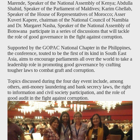
Marende, Speaker of the National Assembly of Kenya; Abdulla
Shahid, Speaker of the Parliament of Maldives; Karim Ghellab,
Speaker of the House of Representatives of Morocco; Asser
Kuveri Kapere, chairman of the National Council of Namibia
and Dr. Margaret Nasha, Speaker of the National Assembly of
Botswana
participate in a series of discussions that will tackle
the role of good governance in the fight against corruption.
Supported by the GOPAC National Chapter in the Philippines,
the conference, touted to be the first of its kind in South East
Asia, aims to encourage parliaments all over the world to take a
leadership role in promoting good governance by crafting
tougher laws to combat graft and corruption.
Topics discussed during the four day event include, among
others, anti-money laundering and bank secrecy laws, the right
to information and civil society participation, and the role of
good audit in the fight against corruption.