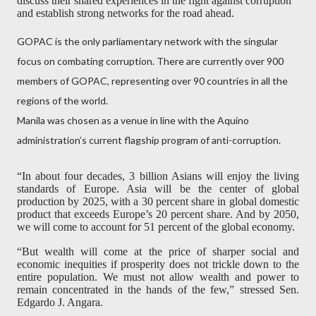
discuss their shared experiences in the fight against corruption
and establish strong networks for the road ahead.
GOPAC is the only parliamentary network with the singular
focus on combating corruption. There are currently over 900
members of GOPAC, representing over 90 countries in all the
regions of the world.
Manila was chosen as a venue in line with the Aquino
administration’s current flagship program of anti-corruption.
“In about four decades, 3 billion Asians will enjoy the living
standards of Europe. Asia will be the center of global
production by 2025, with a 30 percent share in global domestic
product that exceeds Europe’s 20 percent share. And by 2050,
we will come to account for 51 percent of the global economy.
“But wealth will come at the price of sharper social and
economic inequities if prosperity does not trickle down to the
entire population. We must not allow wealth and power to
remain concentrated in the hands of the few,” stressed Sen.
Edgardo J. Angara.