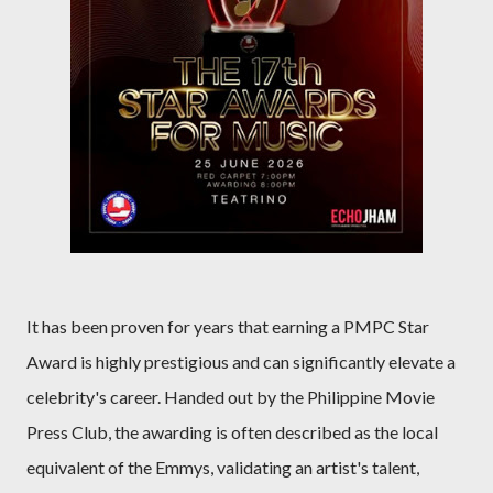
It has been proven for years that earning a PMPC Star
Award is highly prestigious and can significantly elevate a
celebrity's career. Handed out by the Philippine Movie
Press Club, the awarding is often described as the local
equivalent of the Emmys, validating an artist's talent,