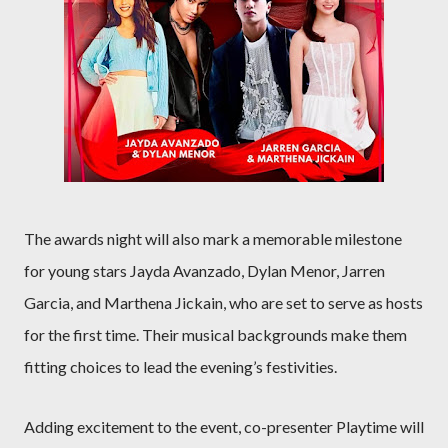
The awards night will also mark a memorable milestone
for young stars Jayda Avanzado, Dylan Menor, Jarren
Garcia, and Marthena Jickain, who are set to serve as hosts
for the first time. Their musical backgrounds make them
fitting choices to lead the evening’s festivities.
Adding excitement to the event, co-presenter Playtime will