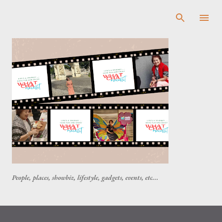
Skip to main content
People, places, showbiz, lifestyle, gadgets, events, etc...