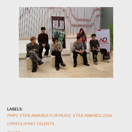
LABELS:
PMPC STAR AWARDS FOR MUSIC STAR AWARDS 2026
OPM FILIPINO TALENTS