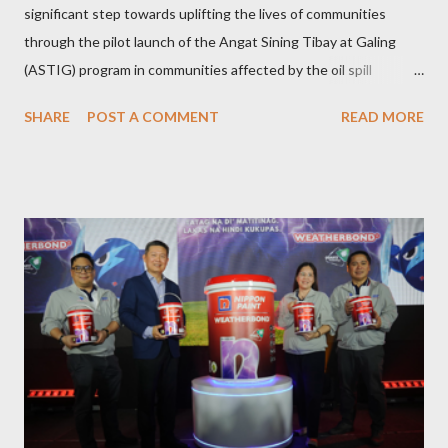
significant step towards uplifting the lives of communities
through the pilot launch of the Angat Sining Tibay at Galing
(ASTIG) program in communities affected by the oil spill
incident in Oriental Mindoro. This CSR initiative of Pioneer
SHARE
POST A COMMENT
READ MORE
Adhesives aims to deliver practical and sustainable alternate
livelihoods to affected local fishermen who have been banned
from fishing since the oil spill in February. ASTIG graduates from
the Municipality of Pola with Hon. Mayor Jennifer M. Cruz and
PAFI Executive Director Janie Alfonso Held from August 28 to
September 3, 2023, local fisher folks in the municipalities of Pola
and Pinamalayan in Oriental Mindoro -- two of several
communities gravely affected by the oil spill -- underwent
various trainings on the essential construction skills covering
masonry, tiling, roofing, and waterproofing. They were also
given comprehensive training sessions on the proper usage of
Pioneer product...