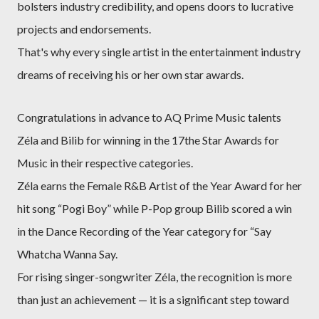
bolsters industry credibility, and opens doors to lucrative
projects and endorsements.
That's why every single artist in the entertainment industry
dreams of receiving his or her own star awards.
Congratulations in advance to AQ Prime Music talents
Zéla and Bilib for winning in the 17the Star Awards for
Music in their respective categories.
Zéla earns the Female R&B Artist of the Year Award for her
hit song “Pogi Boy” while P-Pop group Bilib scored a win
in the Dance Recording of the Year category for “Say
Whatcha Wanna Say.
For rising singer-songwriter Zéla, the recognition is more
than just an achievement — it is a significant step toward