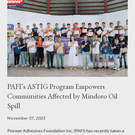
continued to receive and assist clients with all their travel
needs," Abigail shared during the grand celebration and official
opening of its physical office at Bonifacio Global City on April 29.
Abigail is CEO, President, and Founder of Toujours Travel and
Tours, while Jhona is the chief operating officer. Abi is a travel
bug herself while Jhona has been Abi's trusted virtual Travel
Consultant for the longest time. It was only in 2...
PAFI’s ASTIG Program Empowers
Communities Affected by Mindoro Oil
Spill
November 07, 2023
Pioneer Adhesives Foundation Inc. (PAFI) has recently taken a