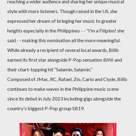
reaching a wider audience and sharing her unique musical
style with more listeners. Though raised in the US, she
expressed her dream of bringing her music to greater
heights especially in the Philippines - - "I'm a Filipino! she
said - - making this nomination all the more meaningful.
While already a recipient of several local awards, Bilib
earned its first star alongside P-Pop sensation BINI and
their chart-topping hit “Salamin, Salamin.”
Composed of JMac, RC, Rafael, Zio, Carlo and Clyde, Bilib
continues to make waves in the Philippine music scene
since its debut in July 2023 including gigs alongside the
country's biggest P-Pop group SB19.