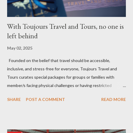
With Toujours Travel and Tours, no one is
left behind
May 02, 2025
Founded on the belief that travel should be accessible,
inclusive, and stress-free for everyone, Toujours Travel and
Tours curates special packages for groups or families with
member/s facing physical challenges or having restricted
mobility. Toujours Travel and Tours has been operating virtually
SHARE
POST A COMMENT
READ MORE
since 2024, got incorporated on the 17th of February 2025 and
became SelCarra Global Corporation – derived from the name of
its owners, Abigail Mae Fuentes Selma and Jhona Viscarra. “We
have done our soft opening and since then Toujours has