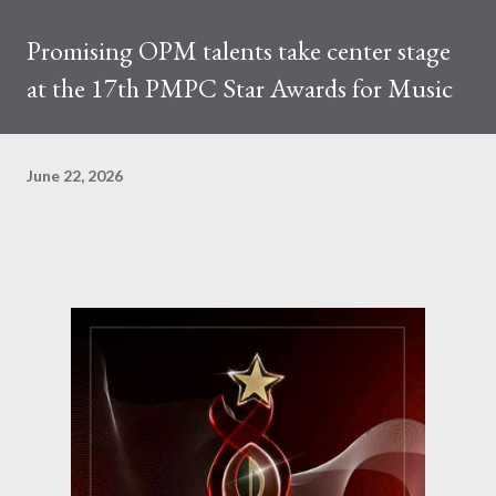
Promising OPM talents take center stage
at the 17th PMPC Star Awards for Music
June 22, 2026