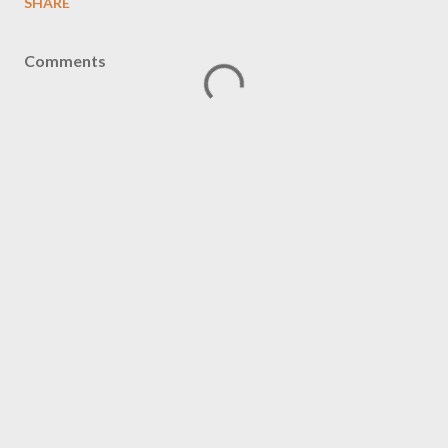
SHARE
Comments