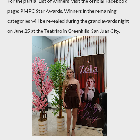
For the partial List of winners, visit the official Facebook
page: PMPC Star Awards. Winners in the remaining
categories will be revealed during the grand awards night
on June 25 at the Teatrino in Greenhills, San Juan City.