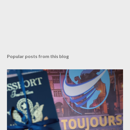
Popular posts from this blog