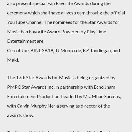
also present special Fan Favorite Awards during the
ceremony which shall have a livestream throuhg the official
YouTube Channel. The nominees for the Star Awards for
Music Fan Favorite Award Powered by PlayTime
Entertainment are:
Cup of Joe, BINI, SB19, TJ Monterde, KZ Tandingan, and
Maki.
The 17th Star Awards for Music is being organized by
PMPC Star Awards Inc. in partnership with Echo Jham
Entertainment Production, headed by Ms. Mhae Sarenas,
with Calvin Murphy Neria serving as director of the
awards show.