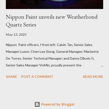
Nippon Paint unveils new Weatherbond
Quartz Series
May 13, 2025
Nippon Paint officers, f from left: Calvin Tan, Senior Sales
Manager Luzon; Chen Lee Siong, General Manager; Marizette
De Torres, Senior Technical Manager; and Danny Diluvio II,
Senior Sales Manager VisMin, proudly present the
Weatherbond Quartz series, a breakthrough in durable exterior
SHARE
POST A COMMENT
READ MORE
wall protection designed for the Philippine climate . Press
Release Nippon Paint (Coatings) Philippines, Inc. recently
unveiled its latest breakthrough in exterior wall protection --
the Weatherbond Quartz series –- promising to set a new
Powered by Blogger
standard in shielding homes and buildings from harsh weather