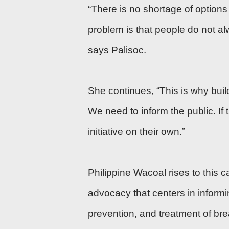
“There is no shortage of options
problem is that people do not al
says Palisoc.
She continues, “This is why buil
We need to inform the public. If 
initiative on their own.”
Philippine Wacoal rises to this 
advocacy that centers in informi
prevention, and treatment of br