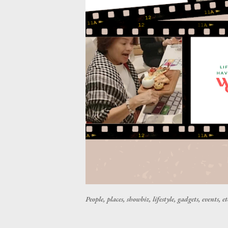
People, places, showbiz, lifestyle, gadgets, events, et