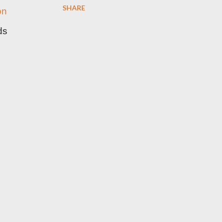
SHARE
on
ds