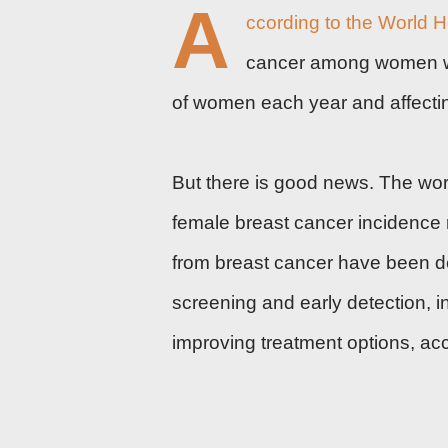
A
ccording to the
World H
cancer among women wor
of women each year and affecting
But there is good news. The wor
female breast cancer incidence
from breast cancer have been dec
screening and
early detection
, 
improving
treatment
options, ac