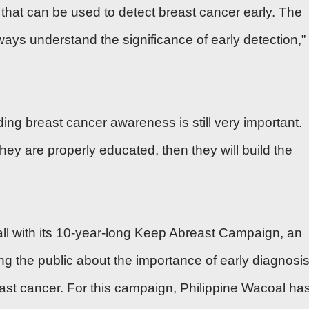
 that can be used to detect breast cancer early. The
ways understand the significance of early detection,”
ding breast cancer awareness is still very important.
they are properly educated, then they will build the
call with its 10-year-long Keep Abreast Campaign, an
ng the public about the importance of early diagnosis
east cancer. For this campaign, Philippine Wacoal ha