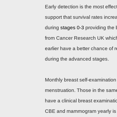
Early detection is the most effe
support that survival rates incre
during
stages 0-3
providing the b
from Cancer Research UK which
earlier have a better chance of
during the advanced stages.
Monthly breast self-examination 
menstruation. Those in the sam
have a clinical breast examina
CBE and mammogram yearly is 