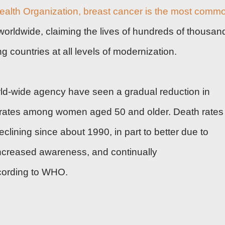
ealth Organization
, breast cancer is the most comm
ldwide, claiming the lives of hundreds of thousan
 countries at all levels of modernization.
ld-wide agency have seen a gradual reduction in
 rates among women aged 50 and older. Death rates
lining since about 1990, in part to better due to
increased awareness, and continually
cording to WHO.