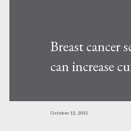
Breast cancer s
can increase cu
October 15, 2015