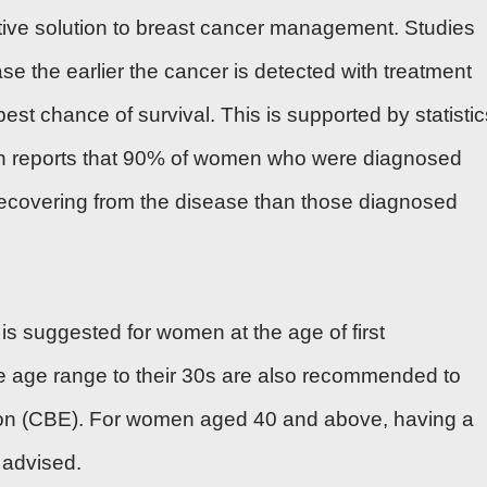
ctive solution to breast cancer management. Studies
ase the earlier the cancer is detected with treatment
est chance of survival. This is supported by statistic
 reports that 90% of women who were diagnosed
 recovering from the disease than those diagnosed
is suggested for women at the age of first
e age range to their 30s are also recommended to
tion (CBE). For women aged 40 and above, having a
advised.