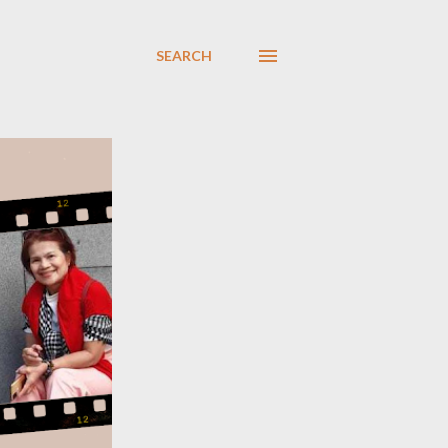
SEARCH