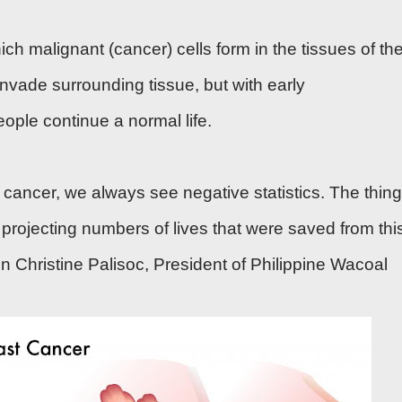
ch malignant (cancer) cells form in the tissues of th
nvade surrounding tissue, but with
early
eople continue a normal life.
 cancer, we always see negative statistics. The thing
e projecting numbers of lives that were saved from thi
 Christine Palisoc, President of Philippine Wacoal