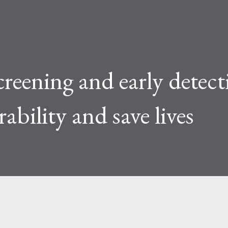
creening and early detec
rability and save lives