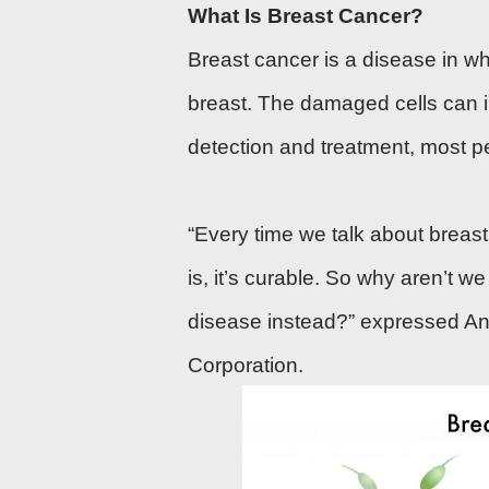
What Is Breast Cancer?
Breast cancer is a disease in whi
breast. The damaged cells can i
detection
and
treatment
, most p
“Every time we talk about breast
is, it’s curable. So why aren’t w
disease instead?” expressed Ann
Corporation.