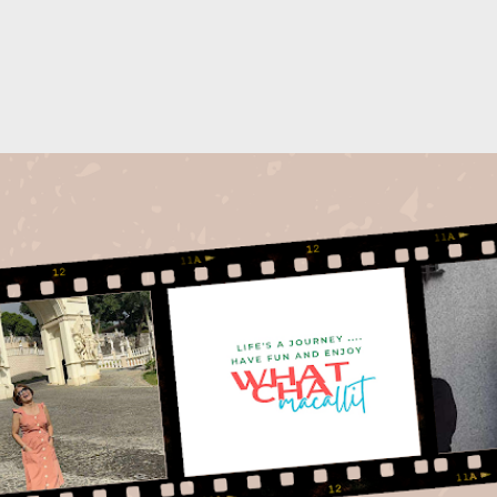
Skip to main content