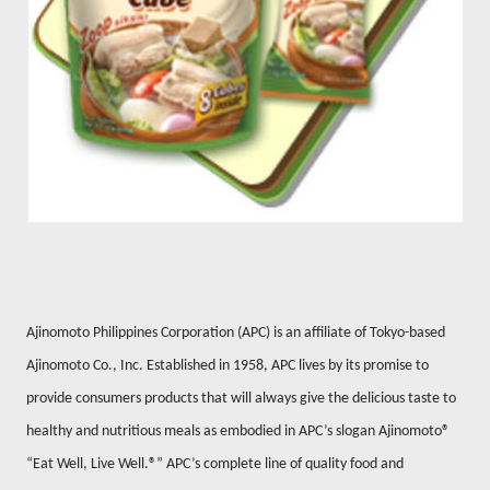
Ajinomoto Philippines Corporation (APC) is an affiliate of Tokyo-based
Ajinomoto Co., Inc.
Established in 1958, APC lives by its promise to
provide consumers products that will always give the delicious taste to
healthy and nutritious meals as embodied in APC’s slogan Ajinomoto®
“Eat Well, Live Well.®” APC’s complete line of quality food and