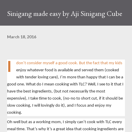
Sinigang made easy by Aji Sinigang Cube
March 18, 2016
I
don’t consider myself a good cook. But the fact that my kids
enjoy whatever food is available and served them (cooked
with tender loving care), I’m more than happy that I can be a
good one. What do I mean cooking with TLC? Well, I see to it that I
have the best ingredients, (but not necessarily the most
expensive), I take time to cook, (no-no to short cut, if it should be
slow cooking, I will lovingly do it), and I focus and enjoy my
cooking.
Oh well but as a working mom, I simply can’t cook with TLC every
meal time. That’s why it’s a great idea that cooking ingredients are