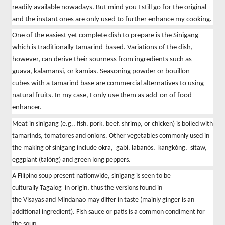
readily available nowadays. But mind you I still go for the original
and the instant ones are only used to further enhance my cooking.
One of the easiest yet complete dish to prepare is the Sinigang
which is traditionally tamarind-based. Variations of the dish,
however, can derive their sourness from ingredients such as
guava, kalamansi, or kamias. Seasoning powder or bouillon
cubes with a tamarind base are commercial alternatives to using
natural fruits. In my case, I only use them as add-on of food-
enhancer.
Meat in sinigang (e.g., fish, pork, beef, shrimp, or chicken) is boiled with
tamarinds, tomatores and onions. Other vegetables commonly used in
the making of sinigang include okra, gabi, labanós, kangkóng, sitaw,
eggplant (talóng) and green long peppers.
A
Filipino
soup present nationwide, sinigang is seen to be
culturally
Tagalog
in origin, thus the versions found in
the
Visayas
and
Mindanao may differ in taste (mainly ginger is an
additional ingredient).
Fish sauce
or patis
is a common condiment for
the soup.