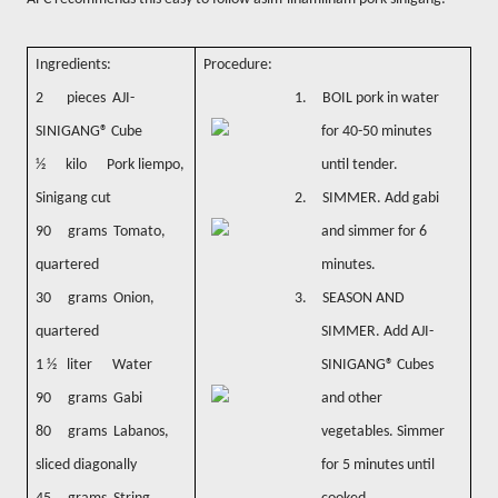
Ingredients:
Procedure:
2 pieces AJI-
1.
BOIL pork in water
SINIGANG® Cube
for 40-50 minutes
½ kilo Pork liempo,
until tender.
Sinigang cut
2.
SIMMER. Add gabi
90 grams Tomato,
and simmer for 6
quartered
minutes.
30 grams Onion,
3.
SEASON AND
quartered
SIMMER. Add AJI-
1 ½ liter Water
SINIGANG® Cubes
90 grams Gabi
and other
80 grams Labanos,
vegetables. Simmer
sliced diagonally
for 5 minutes until