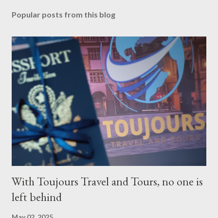
Popular posts from this blog
With Toujours Travel and Tours, no one is
left behind
May 02, 2025