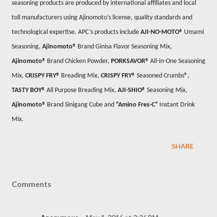
seasoning products are produced by international affiliates and local
toll manufacturers using Ajinomoto’s license, quality standards and
technological expertise. APC’s products include
AJI-NO-MOTO®
Umami
Seasoning,
Ajinomoto®
Brand Ginisa Flavor Seasoning Mix,
Ajinomoto®
Brand Chicken Powder,
PORKSAVOR®
All-in-One Seasoning
Mix,
CRISPY FRY®
Breading Mix,
CRISPY FRY®
Seasoned Crumbs®,
TASTY BOY®
All Purpose Breading Mix,
AJI-SHIO®
Seasoning Mix,
Ajinomoto®
Brand Sinigang Cube and
“Amino Fres-C”
Instant Drink
Mix
.
SHARE
Comments