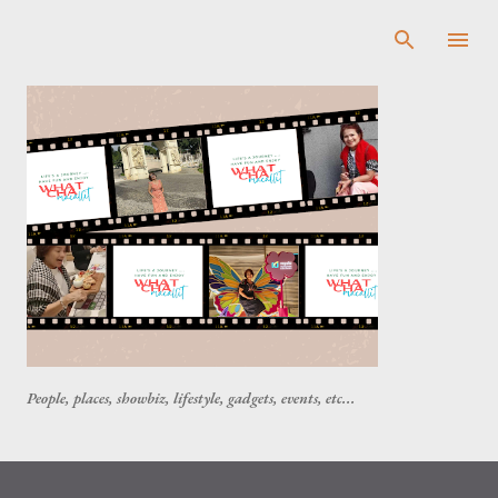
Skip to main content
People, places, showbiz, lifestyle, gadgets, events, etc...