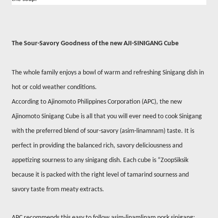
The Sour-Savory Goodness of the new AJI-SINIGANG Cube
The whole family enjoys a bowl of warm and refreshing Sinigang dish in
hot or cold weather conditions.
According to Ajinomoto Philippines Corporation (APC), the new
Ajinomoto Sinigang Cube is all that you will ever need to cook Sinigang
with the preferred blend of sour-savory (asim-linamnam) taste. It is
perfect in providing the balanced rich, savory deliciousness and
appetizing sourness to any sinigang dish. Each cube is “ZoopSiksik
because it is packed with the right level of tamarind sourness and
savory taste from meaty extracts.
APC recommends this easy to follow asim-linamlinam pork sinigang: