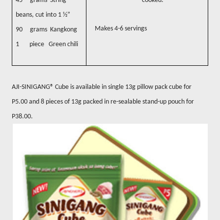
45 grams String
cooked.
beans, cut into 1 ½”
Makes 4-6 servings
90 grams Kangkong
1 piece Green chili
AJI-SINIGANG® Cube is available in single 13g pillow pack cube for
P5.00 and 8 pieces of 13g packed in re-sealable stand-up pouch for
P38.00.