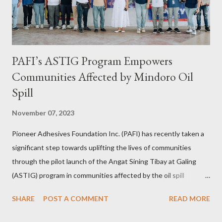
Consultant for the longest time. It was only in 2...
PAFI’s ASTIG Program Empowers
Communities Affected by Mindoro Oil
Spill
November 07, 2023
Pioneer Adhesives Foundation Inc. (PAFI) has recently taken a
significant step towards uplifting the lives of communities
through the pilot launch of the Angat Sining Tibay at Galing
(ASTIG) program in communities affected by the oil spill
incident in Oriental Mindoro. This CSR initiative of Pioneer
SHARE
POST A COMMENT
READ MORE
Adhesives aims to deliver practical and sustainable alternate
livelihoods to affected local fishermen who have been banned