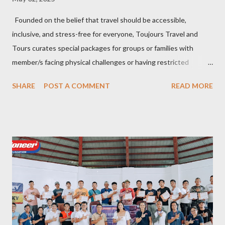
Founded on the belief that travel should be accessible,
inclusive, and stress-free for everyone, Toujours Travel and
Tours curates special packages for groups or families with
member/s facing physical challenges or having restricted
mobility. Toujours Travel and Tours has been operating virtually
SHARE
POST A COMMENT
READ MORE
since 2024, got incorporated on the 17th of February 2025 and
became SelCarra Global Corporation – derived from the name of
its owners, Abigail Mae Fuentes Selma and Jhona Viscarra. “We
have done our soft opening and since then Toujours has
continued to receive and assist clients with all their travel
needs," Abigail shared during the grand celebration and official
opening of its physical office at Bonifacio Global City on April 29.
Abigail is CEO, President, and Founder of Toujours Travel and
Tours, while Jhona is the chief operating officer. Abi is a travel
bug herself while Jhona has been Abi's trusted virtual Travel