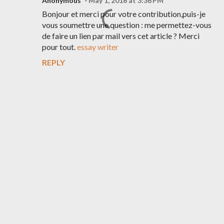
Anonymous
May 1, 2016 at 3:36 PM
Bonjour et merci pour votre contribution,puis-je
vous soumettre une question : me permettez-vous
de faire un lien par mail vers cet article ? Merci
pour tout.
essay writer
REPLY
P
o