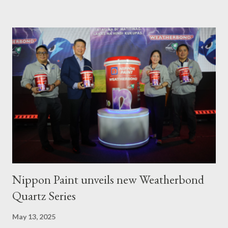
from fishing since the oil spill in February. ASTIG graduates from
the Municipality of Pola with Hon. Mayor Jennifer M. Cruz and
PAFI Executive Director Janie Alfonso Held from August 28 to
September 3, 2023, local fisher folks in the municipalities of Pola
and Pinamalayan in Oriental Mindoro -- two of several
communities gravely affected by the oil spill -- underwent
various trainings on the essential construction skills covering
masonry, tiling, roofing, and waterproofing. They were also
given comprehensive training sessions on the proper usage of
Pioneer product...
Nippon Paint unveils new Weatherbond
Quartz Series
May 13, 2025