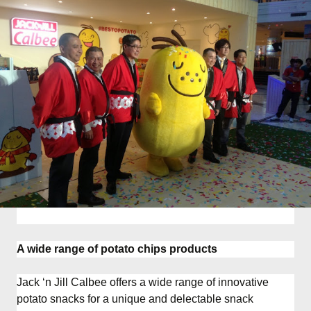
A wide range of potato chips products
Jack ‘n Jill Calbee offers a wide range of innovative
potato snacks for a unique and delectable snack