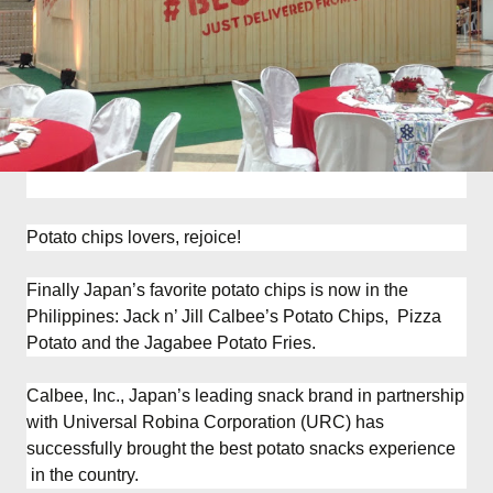
Potato chips lovers, rejoice!
Finally Japan’s favorite potato chips is now in the
Philippines: Jack n’ Jill Calbee’s Potato Chips, Pizza
Potato and the Jagabee Potato Fries.
Calbee, Inc., Japan’s leading snack brand in partnership
with Universal Robina Corporation (URC) has
successfully brought the best potato snacks experience
in the country.