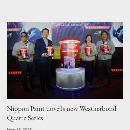
livelihoods to affected local fishermen who have been banned
from fishing since the oil spill in February. ASTIG graduates from
the Municipality of Pola with Hon. Mayor Jennifer M. Cruz and
PAFI Executive Director Janie Alfonso Held from August 28 to
September 3, 2023, local fisher folks in the municipalities of Pola
and Pinamalayan in Oriental Mindoro -- two of several
communities gravely affected by the oil spill -- underwent
various trainings on the essential construction skills covering
masonry, tiling, roofing, and waterproofing. They were also
given comprehensive training sessions on the proper usage of
Pioneer product...
Nippon Paint unveils new Weatherbond
Quartz Series
May 13, 2025