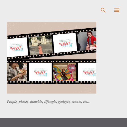
Skip to main content
People, places, showbiz, lifestyle, gadgets, events, etc...