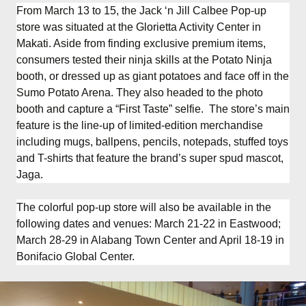
From March 13 to 15, the Jack ‘n Jill Calbee Pop-up
store was situated at the Glorietta Activity Center in
Makati. Aside from finding exclusive premium items,
consumers tested their ninja skills at the Potato Ninja
booth, or dressed up as giant potatoes and face off in the
Sumo Potato Arena. They also headed to the photo
booth and capture a “First Taste” selfie. The store’s main
feature is the line-up of limited-edition merchandise
including mugs, ballpens, pencils, notepads, stuffed toys
and T-shirts that feature the brand’s super spud mascot,
Jaga.
The colorful pop-up store will also be available in the
following dates and venues: March 21-22 in Eastwood;
March 28-29 in Alabang Town Center and April 18-19 in
Bonifacio Global Center.