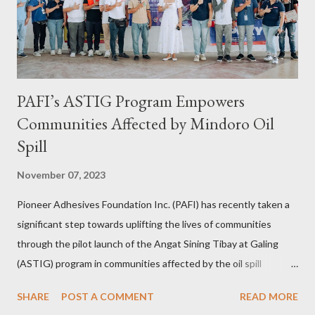
bug herself while Jhona has been Abi's trusted virtual Travel
Consultant for the longest time. It was only in 2...
PAFI’s ASTIG Program Empowers
Communities Affected by Mindoro Oil
Spill
November 07, 2023
Pioneer Adhesives Foundation Inc. (PAFI) has recently taken a
significant step towards uplifting the lives of communities
through the pilot launch of the Angat Sining Tibay at Galing
(ASTIG) program in communities affected by the oil spill
incident in Oriental Mindoro. This CSR initiative of Pioneer
SHARE
POST A COMMENT
READ MORE
Adhesives aims to deliver practical and sustainable alternate