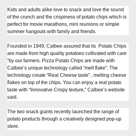
Kids and adults alike love to snack and love the sound
of the crunch and the crispiness of potato chips which is
perfect for movie marathons, mini reunions or simple
summer hangouts with family and friends.
Founded in 1949, Calbee assured that its Potato Chips
are made from high quality potatoes cultivated with care
“by our farmers. Pizza Potato Chips are made with
Calbee’s unique technology called “melt flake”. The
technology create “Real Cheese taste” , melting cheese
flakes on top of the chips. You can enjoy a real potato
taste with “Innovative Crispy texture,” Calbee’s website
said.
The two snack giants recently launched the range of
potato products through a creatively designed pop-up
store.