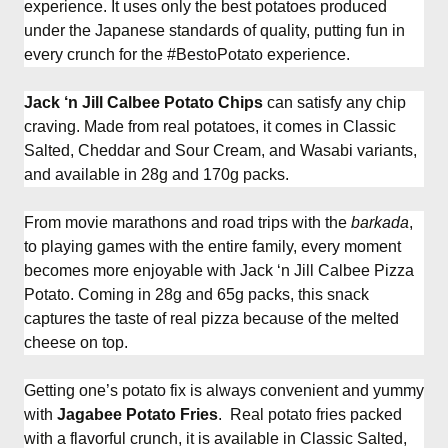
experience. It uses only the best potatoes produced
under the Japanese standards of quality, putting fun in
every crunch for the #BestoPotato experience.
Jack ‘n Jill Calbee Potato Chips
can satisfy any chip
craving. Made from real potatoes, it comes in Classic
Salted, Cheddar and Sour Cream, and Wasabi variants,
and available in 28g and 170g packs.
From movie marathons and road trips with the
barkada
,
to playing games with the entire family, every moment
becomes more enjoyable with Jack ‘n Jill Calbee Pizza
Potato. Coming in 28g and 65g packs, this snack
captures the taste of real pizza because of the melted
cheese on top.
Getting one’s potato fix is always convenient and yummy
with
Jagabee Potato Fries
. Real potato fries packed
with a flavorful crunch, it is available in Classic Salted,