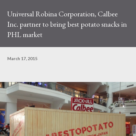
Universal Robina Corporation, Calbee
Inc. partner to bring best potato snacks in
PHL market
March 17, 2015