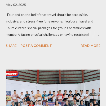
May 02, 2025
Founded on the belief that travel should be accessible,
inclusive, and stress-free for everyone, Toujours Travel and
Tours curates special packages for groups or families with
member/s facing physical challenges or having restricted
mobility. Toujours Travel and Tours has been operating virtually
SHARE
POST A COMMENT
READ MORE
since 2024, got incorporated on the 17th of February 2025 and
became SelCarra Global Corporation – derived from the name of
its owners, Abigail Mae Fuentes Selma and Jhona Viscarra. “We
have done our soft opening and since then Toujours has
continued to receive and assist clients with all their travel
needs," Abigail shared during the grand celebration and official
opening of its physical office at Bonifacio Global City on April 29.
Abigail is CEO, President, and Founder of Toujours Travel and
Tours, while Jhona is the chief operating officer. Abi is a travel