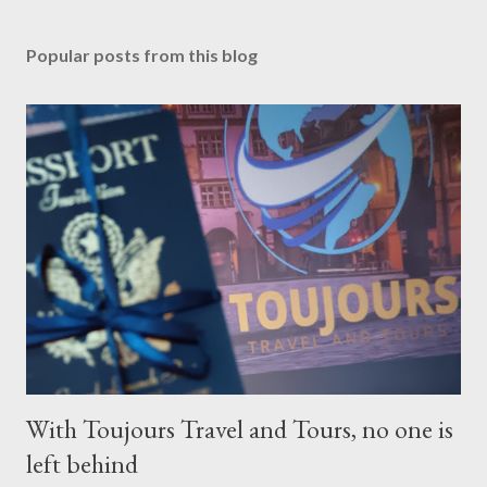
Popular posts from this blog
With Toujours Travel and Tours, no one is
left behind