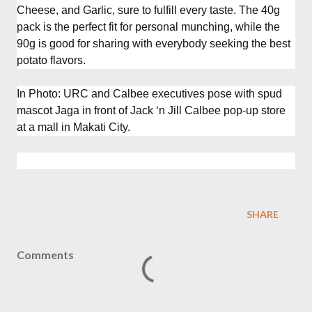
Cheese, and Garlic, sure to fulfill every taste. The 40g
pack is the perfect fit for personal munching, while the
90g is good for sharing with everybody seeking the best
potato flavors.
In Photo: URC and Calbee executives pose with spud
mascot Jaga in front of Jack ‘n Jill Calbee pop-up store
at a mall in Makati City.
SHARE
Comments