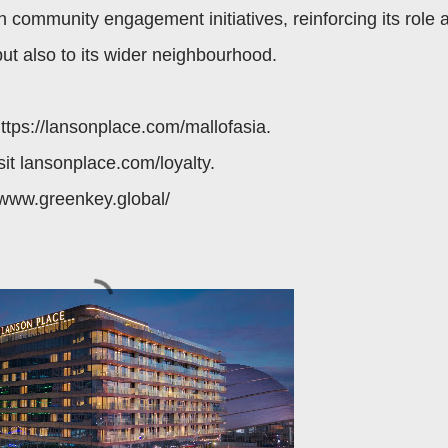
 community engagement initiatives, reinforcing its role 
but also to its wider neighbourhood.
https://lansonplace.com/mallofasia.
sit lansonplace.com/loyalty.
//www.greenkey.global/