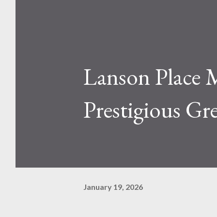
Lanson Place M
Prestigious Gr
January 19, 2026