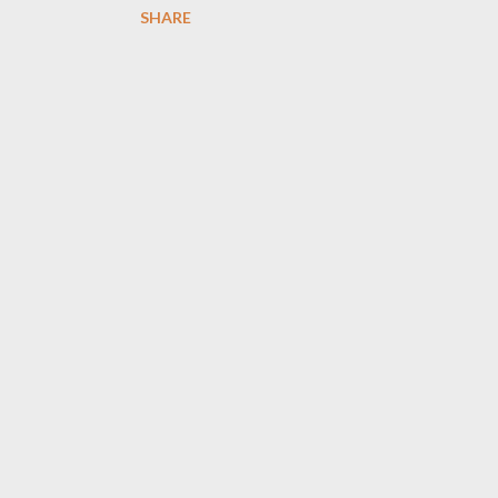
SHARE