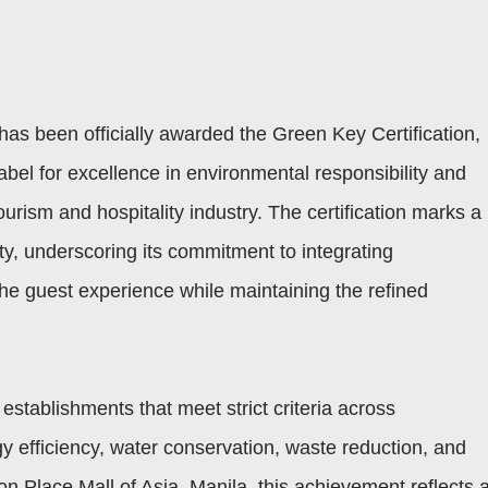
has been officially awarded the Green Key Certification,
abel for excellence in environmental responsibility and
ourism and hospitality industry. The certification marks a
rty, underscoring its commitment to integrating
 the guest experience while maintaining the refined
establishments that meet strict criteria across
efficiency, water conservation, waste reduction, and
Place Mall of Asia, Manila, this achievement reflects 