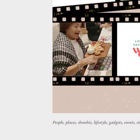
People, places, showbiz, lifestyle, gadgets, events, et