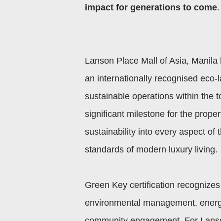
impact for generations to come
.
Lanson Place Mall of Asia, Manila 
an internationally recognised eco-l
sustainable operations within the t
significant milestone for the prope
sustainability into every aspect of
standards of modern luxury living.
Green Key certification recognizes 
environmental management, energy 
community engagement. For Lanson 