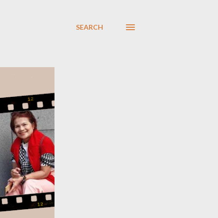
SEARCH