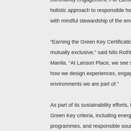
holistic approach to responsible ho
with mindful stewardship of the e
“Earning the Green Key Certification
mutually exclusive,” said Nils Rot
Manila. “At Lanson Place, we see 
how we design experiences, engag
environments we are part of.”
As part of its sustainability effort
Green Key criteria, including en
programmes, and responsible sourc