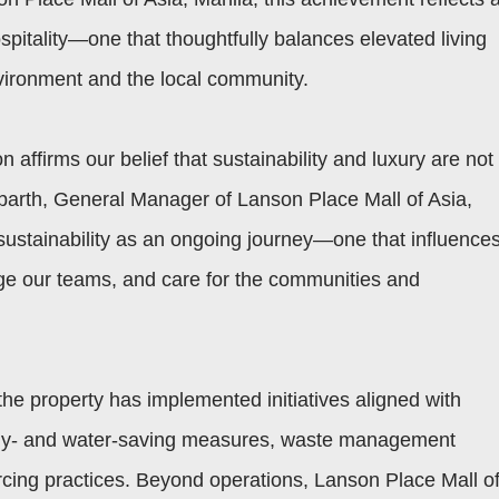
spitality—one that thoughtfully balances elevated living
nvironment and the local community.
 affirms our belief that sustainability and luxury are not
hbarth, General Manager of Lanson Place Mall of Asia,
sustainability as an ongoing journey—one that influence
e our teams, and care for the communities and
s, the property has implemented initiatives aligned with
ergy- and water-saving measures, waste management
ing practices. Beyond operations, Lanson Place Mall o