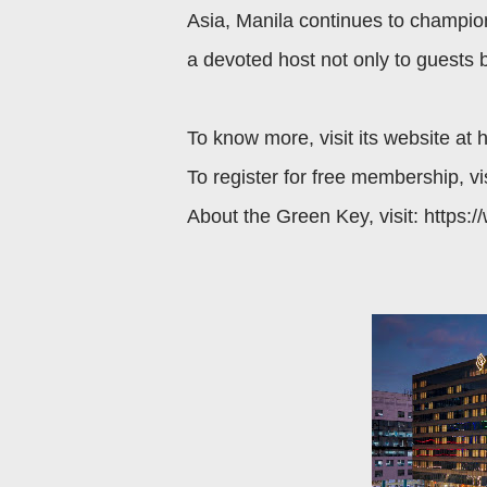
Asia, Manila continues to champion
a devoted host not only to guests 
To know more, visit its website at 
To register for free membership, vi
About the Green Key, visit: https: