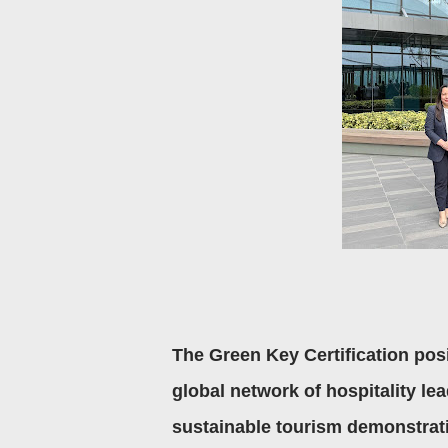
The Green Key Certification pos
global network of hospitality le
sustainable tourism demonstrati