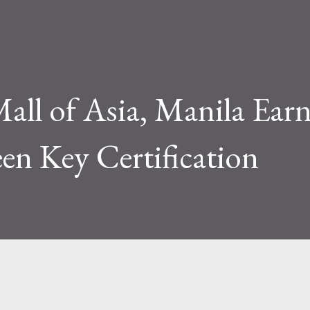
all of Asia, Manila Earn
een Key Certification