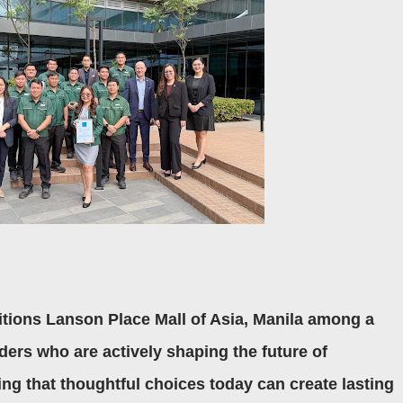
itions Lanson Place Mall of Asia, Manila among a
aders who are actively shaping the future of
ng that thoughtful choices today can create lasting