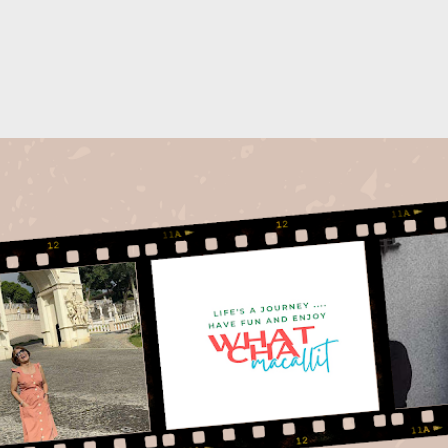
Skip to main content