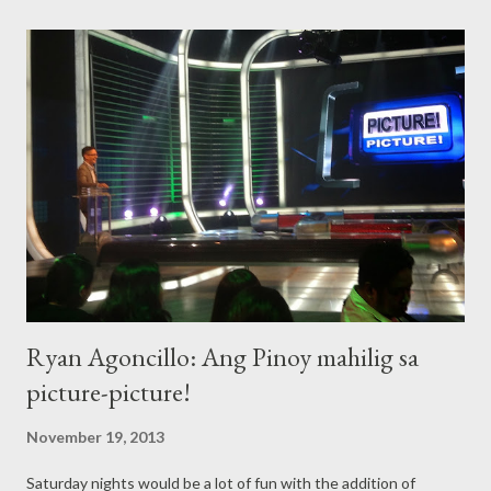
the talented Kim Chiu! To render some inspirational songs of
hope, as tribute to the newsmen being the unsung heroes of
the recent Yolanda (Haiyan) super typhoon coverages, are
balladeer Erik Santos, Radha and 'Voice of the Philippines'
champion, Mitoy Yonting. The evening show's finale is slated for
the gorgeous Dawn Zulueta, who will do a very special musical
number with the Kammerchor Manila Choir and Ms. Tricia
Howard. Special awardees for this year are: producer K...
Ryan Agoncillo: Ang Pinoy mahilig sa
picture-picture!
November 19, 2013
Saturday nights would be a lot of fun with the addition of