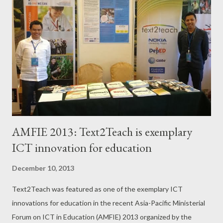
o
s
t
s
AMFIE 2013: Text2Teach is exemplary
ICT innovation for education
December 10, 2013
Text2Teach was featured as one of the exemplary ICT
innovations for education in the recent Asia-Pacific Ministerial
Forum on ICT in Education (AMFIE) 2013 organized by the