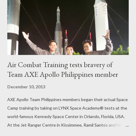
fast Long Term Evolution (LTE) network with speeds up to
42mbps. For more information on iPad, please visit
www.apple.com/ipad.
Air Combat Training tests bravery of
Team AXE Apollo Philippines member
December 10, 2013
AXE Apollo Team Philippines members began their actual Space
Camp training by taking on LYNX Space Academy® tests at the
world-famous Kennedy Space Center in Orlando, Florida, USA.
At the Jet Ranger Centre in Kissimmee, Ramil Santos and his
pilot/trainer climbed on board a SIAI Marchetti SF260 for the Air