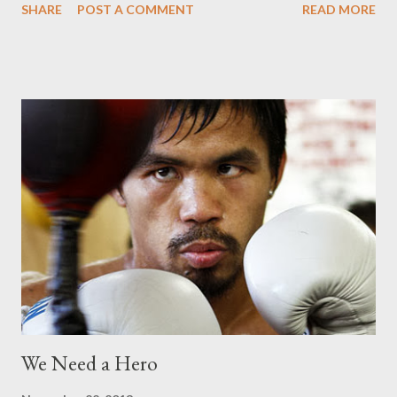
SHARE
POST A COMMENT
READ MORE
Combat Training where they flew the plane through various
tactical flight maneuvers including parabolic and spiral moves,
engaging in multiple “G-Pulling” and high and low Yo-Yo’s for the
Filipino astronaut-aspirant to experience the physiological
effects of four times the force of gravity (4Gs). The Air Combat
Training pilot/trainer was impressed with how Ramil handled
himself during the flight and how he was enthusiastic and even
asked a lot of questions. For the next two days, Ramil will take
on the LYNX Space Academy® Zero Gravity Training via
parabolic flights onboard a modified Boeing 727 that will
simulate the feeling of complete weightlessness and G Force
Training wher...
We Need a Hero