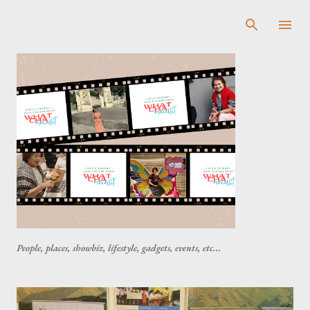
Skip to main content
People, places, showbiz, lifestyle, gadgets, events, etc...
P