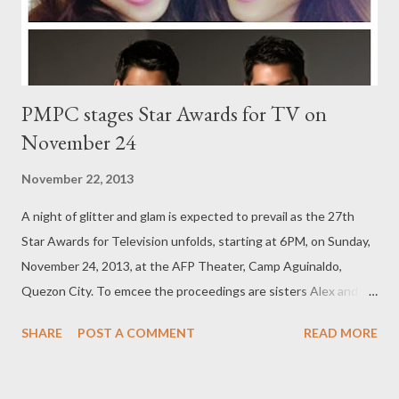
against boxing’s Golden Boy Oscar dela Ho...
PMPC stages Star Awards for TV on
November 24
November 22, 2013
A night of glitter and glam is expected to prevail as the 27th
Star Awards for Television unfolds, starting at 6PM, on Sunday,
November 24, 2013, at the AFP Theater, Camp Aguinaldo,
Quezon City. To emcee the proceedings are sisters Alex and
Toni Gonzaga, together with the Gutierrez twins, Raymond and
SHARE
POST A COMMENT
READ MORE
Richard Gutierrez. Sisters Toni and Alex will also do an opening
musical number, side by side with brothers Rodjun and Rayver
Cruz showing off their greatly admired terpsichorean skills, with