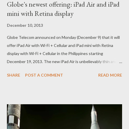
Globe's newest offering: iPad Air and iPad
mini with Retina display
December 10, 2013
Globe Telecom announced on Monday (December 9) that it will
offer iPad Air with Wi-Fi + Cellular and iPad mini with Retina
display with Wi-Fi + Cellular in the Philippines starting
December 19, 2013. The new iPad Air is unbelievably thin and
light. And yet it’s so much more powerful and capable. With the
SHARE
POST A COMMENT
READ MORE
A7 chip, advanced wireless, and great apps for productivity and
creativity — all beautifully integrated with iOS 7. iPad mini with
Retina display is amazing to hold -- and behold. With 7.9-inch
Retina display, very photo will surely be incredibly detailed and
vibrant, and every line of text is remarkably crisp and clear.
Globe Telecom will offer these new iPads with a range of
attractive data plans that will allow customers to connect to its