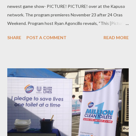
newest game show- PICTURE! PICTURE! over at the Kapuso
network. The program premieres November 23 after 24 Oras
Weekend. Program host Ryan Agoncillo reveals, “This [Picture!
Picture!] is my first time to do a game show, like a proper game
SHARE
POST A COMMENT
READ MORE
show, with just me as host so medyo doon, nangangapa pa. It’s
very exciting.” “It’s a very good thing that I have a very good
team that I’m working with, the team of Direk Rico Gutierrez
and our pool writers headed by Senedy Que. It's just a matter of
seeing how I fit into their framework,” he adds. What makes
Picture! Picture! stand out from the other game shows out
there? “The best part is, this is an original concept, not a
franchise show. So this is a new show that we’re giving birth to.
So basically, every little thing is new to everyone. That’s very
exciting.” Picture! Picture! comes timely that Oxford dictionary
has chosen 'selfie' to be the word of the year and have...