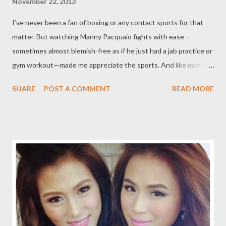
November 22, 2013
I’ve never been a fan of boxing or any contact sports for that
matter. But watching Manny Pacquaio fights with ease --
sometimes almost blemish-free as if he just had a jab practice or
gym workout—made me appreciate the sports. And like many
fans who thought Pacquio to be “god or demi-god” inside the
SHARE
POST A COMMENT
READ MORE
ring, I pity him seeing him lying face down on the canvas in his
last fight with his fiercest rival, the Mexican fighter Juan Manuel
Marquez. “Ma, is he still alive? my then nine-year old daughter
asked in between sobs. She too was bothered by the hero’s fall.
Voted 'fighter of the decade' for the 2000s and formerly world
champion at 8 different weight divisions,Pacquiao is considered
by many as the best fighter/boxer ever. Only Pacquiao has done
this feat ever ---world champion at 8 different weight divisions!
And I feel so lucky to have watched the latest Pacquiao fights
that showed his greatness: against Marquez (fight 2 and 3),