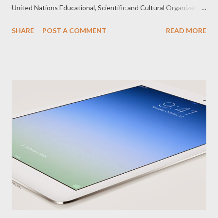
United Nations Educational, Scientific and Cultural Organization
(UNESCO). “Less than 10 projects, representing the best
SHARE
POST A COMMENT
READ MORE
practices in the region, were selected to participate in the
AMFIE Gallery Walk, withText2Teach included among the
selected projects. We are proud of Text2Teach and also of
Globe for being the only telecommunications organization
present in the forum and recognized for its involvement in the
Text2Teach project,” said Fernando Esguerra, OIC, Globe
Corporate Social Responsibility. AMFIE is an annual platform for
policy-level knowledge exchange and dialogue. The Forum
showcases a number of promising ICT innovations and
experiences in developing, adapting and/or monitoring ICT in
Education policies and practices in countries at different
development levels. During the AMFIE 2013 held in Wuzhou...