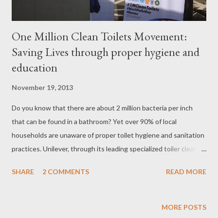
One Million Clean Toilets Movement:
Saving Lives through proper hygiene and
education
November 19, 2013
Do you know that there are about 2 million bacteria per inch
that can be found in a bathroom? Yet over 90% of local
households are unaware of proper toilet hygiene and sanitation
practices. Unilever, through its leading specialized toiler cleaner
brand Domex, took the initiative to promote better bathroom
SHARE
2 COMMENTS
READ MORE
sanitation on the occasion of World Toilet Day on November 19.
Dubbed as the One Million Clean Toilets Movement , the
campaign aims to encourage a culture of cleanliness by
MORE POSTS
increasing the public’s awareness on the importance of