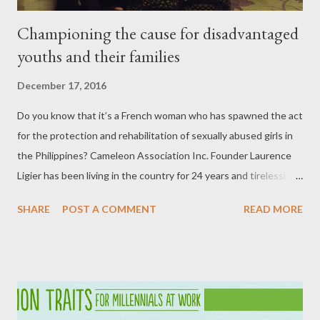
Championing the cause for disadvantaged
youths and their families
December 17, 2016
Do you know that it’s a French woman who has spawned the act
for the protection and rehabilitation of sexually abused girls in
the Philippines? Cameleon Association Inc. Founder Laurence
Ligier has been living in the country for 24 years and tirelessly
‘adopt’ these girls until such time they are equipped and ready
SHARE
POST A COMMENT
READ MORE
to face the world. Laurence Ligier (seated, leftmost) with Zonta
members during the media launch of No to VAW Campaign on
November 15 at the Diamond Hotel. The gastronomic campaign
was held in partnership with several food establishments in the
country. “One child is raped every 53 minutes. We have more
cases reported now because people are voicing out,” Ligier, who