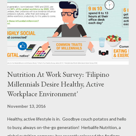
first came to the Philippines for a humanitarian mission in Aklan
in 1992, said. Ligier did another one month mission in 1993 and
two years after, she was invited to join the educational program
for disadvantaged children in Barrio Obrero, Iloilo, and spent half
a year as ...
Nutrition At Work Survey: 'Filipino
Millennials Desire Healthy, Active
Workplace Environment'
November 13, 2016
Healthy, active lifestyle is in. Goodbye couch potatos and hello
to busy, always on-the-go generation! Herbalife Nutrition, a
global nutrition company, has recently released the findings