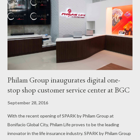
separation is painful for both children and parents, but it’s
worth the sacrifice as the parents look ahead to the promise of
a secure future. John Czarleen “JC” Enriquez knows of these
aches and pains twice over. He was in Grade 1 when his father
and mother left the country to work abroad as electrical
engineer and as domestic worker...
Philam Group inaugurates digital one-
stop shop customer service center at BGC
September 28, 2016
With the recent opening of SPARK by Philam Group at
Bonifacio Global City, Philam Life proves to be the leading
innovator in the life insurance industry. SPARK by Philam Group