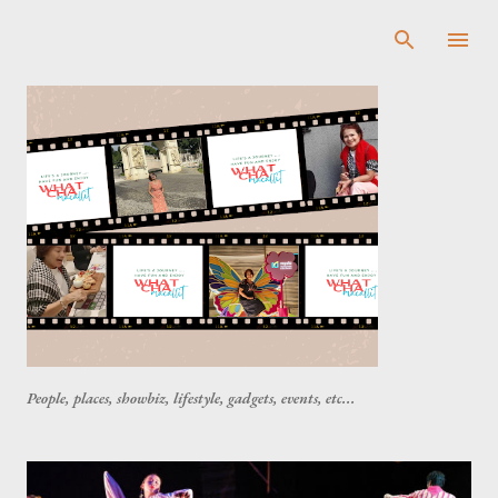
Skip to main content
People, places, showbiz, lifestyle, gadgets, events, etc...
P