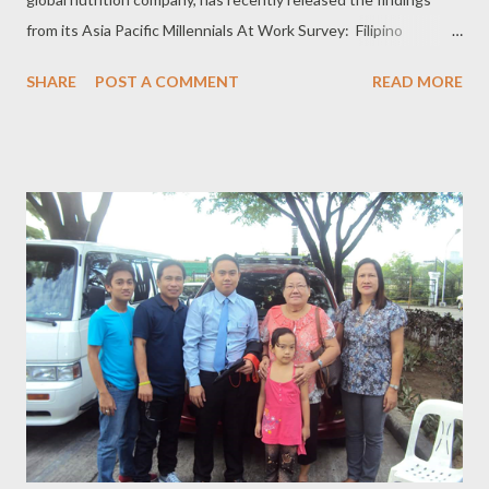
from its Asia Pacific Millennials At Work Survey: Filipino
millennials are adapting a healthy, active lifestyle. The s urvey
SHARE
POST A COMMENT
READ MORE
was conducted in 2016, with 5,500 respondents aged 18 and
above, from Australia, Hong Kong, India, Indonesia, Malaysia,
Philippines, Singapore, South Korea, Taiwan, Thailand and
Vietnam. However, most of these young people believe that
their current workplace environment prevents them from doing
so. Millennials, or people born in between 1980 and 2000, are
opting for a workplace that will encourage them to stay active, if
only this will be embedded in every company culture. According
to the survey, about 83 percent or eight (8) in 10 millennials
have agreed that they would like their company workplace to
adopt a healthy, active lifes...