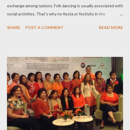
exchange among nations. Folk dancing is usually associated with
social activities. That’s why no fiesta or festivity in the
Philippines is complete without folk dancing. Yearly, the
SHARE
POST A COMMENT
READ MORE
Bayanihan Folk Arts Foundation hosts the Fiesta Folkloriada, an
international festival of folk dance held in December at the at
the Cultural Center of the Philippines (CCP). Under the
auspices of FIDAF (Federation of International Dance Festivals),
The Fiesta Folkloriada of the Philippines, a project of the
Bayanihan Folk Arts Foundation in partnership with the
Ambassador Alfonso T. Yuchengco Foundation, gathers a
select group of five dance companies from the different parts of
the globe to conduct cultural exchanges in various parts of the
Philippines, teach and learn from each other and perform in a
grand finale with the Bayanihan, the...