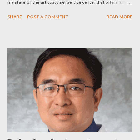
is a state-of-the-art customer service center that offers fully
digital and personalized services. It serves as the pilot office of
SHARE
POST A COMMENT
READ MORE
all the company’s flagship stores that will open soon in key
cities nationwide. “We are all very privileged to be part of this
important milestone in our history. This customer service
center is the pilot office of all our flagship stores, which we will
open in the coming months in key cities nationwide,” Philam Life
CEO Ariel Cantos said during his opening remarks. SPARK
makes use of technological platforms to make services faster
and easier for customers amidst the sleek interiors of a modern-
day office. It showcases the company’s latest technological
capabilities such as the online customer portal called e-Plan, the
Agency Portal for Philam Life financial a...