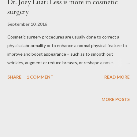
Dr. Joey Luat: Less is more in cosmetic
surgery
September 10, 2016
Cosmetic surgery procedures are usually done to correct a
physical abnormality or to enhance a normal physical feature to
improve and boost appearance – such as to smooth out
wrinkles, augment or reduce breasts, or reshape a nose.
According to Dr. Jose Artemio “Joey” Luat many Filipinos have
SHARE
1 COMMENT
READ MORE
become open about the procedure in recent years. He credits
Dr. Vicky Belo and Dr. Manny Calayan for spearheading the
industry and paving the way for Filipinos to be open about
MORE POSTS
cosmetic surgery in the country. Dr. Joey Luat, cosmetic
surgeon Dr. Luat with hius colleagues at Cosmetic Surgery
Institute “Before, people would not admit having undergone
under the knife while most are afraid to undergo even a single,