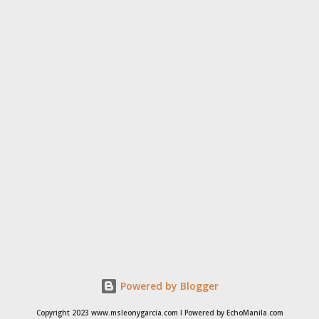
simple procedure,” Dr. Luat said. Coming from a family of doctor -
- his dad is the famous internist in Cubao whose clients included
the family of the late showbiz’ star builder German Moreno and
his sister is an anesthesiologist – the amiable doctor said he has
done e...
Powered by Blogger
Copyright 2023 www.msleonygarcia.com I Powered by EchoManila.com