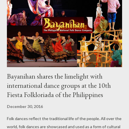
o
s
t
s
Bayanihan shares the limelight with
international dance groups at the 10th
Fiesta Folkloriada of the Philippines
December 30, 2016
Folk dances reflect the traditional life of the people. All over the
world, folk dances are showcased and used as a form of cultural