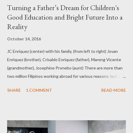
Turning a Father’s Dream for Children's
Good Education and Bright Future Into a
Reality
October 14, 2016
JC Enriquez (center) with his family, (from left to right) Jovan
Enriquez (brother), Crisaldo Enriquez (father), Mareng Vicente
(grandmother), Josephine Pronebo (aunt) There are more than
two million Filipinos working abroad for various reasons: lack of
jobs in the homefront, mismatch and in pursue of bigger pay and
SHARE
1 COMMENT
READ MORE
greater opportunities in foreign land. The children of these
OFWs had gotten used to having absentee parents who miss
out milestones and special occasions -- from intimate moments
like a baby’s first steps, first words, or first day in school to
important events like birthdays and graduations. The