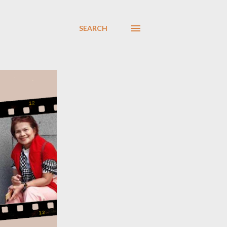
SEARCH