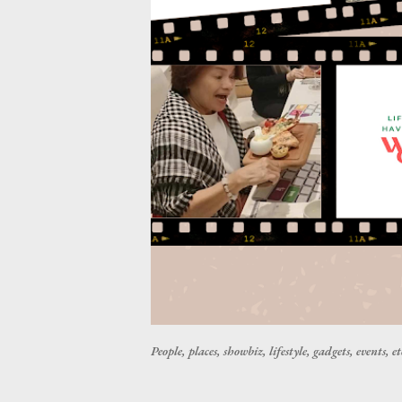
People, places, showbiz, lifestyle, gadgets, events, et