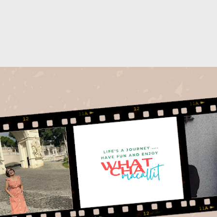
Skip to main content