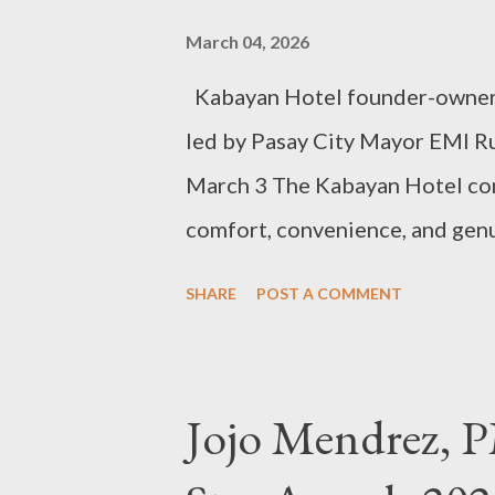
everything and are still seekin
March 04, 2026
There are no special seats for t
Kabayan Hotel founder-owner W
led by Pasay City Mayor EMI Ru
March 3 The Kabayan Hotel cont
comfort, convenience, and genui
counting For 25 years, Kabayan
SHARE
POST A COMMENT
travelers seeking comfort, conv
heart of Pasay City. Since openi
budget hotel, the Pasay landmar
Jojo Mendrez, P
provide guests with a safe, con
Through the years, Kabayan Hot