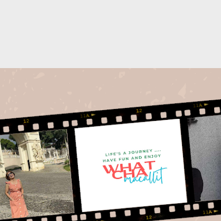
Skip to main content