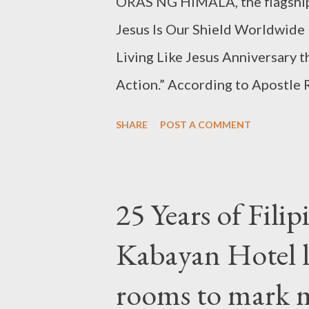
ORAS NG HIMALA, the flagship 
Jesus Is Our Shield Worldwide 
Living Like Jesus Anniversary t
Action.” According to Apostle 
everyone is welcome to join the
SHARE
POST A COMMENT
criteria or credentials require
is, run to the Lord. No matter ho
Apostle Carillo, he stressed. D
25 Years of Filip
City, he explained that the Or
Kabayan Hotel 
of their life situation. Whether
prisoner, celebrity, wealthy, p
rooms to mark m
severe problems or depression,