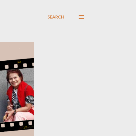
SEARCH