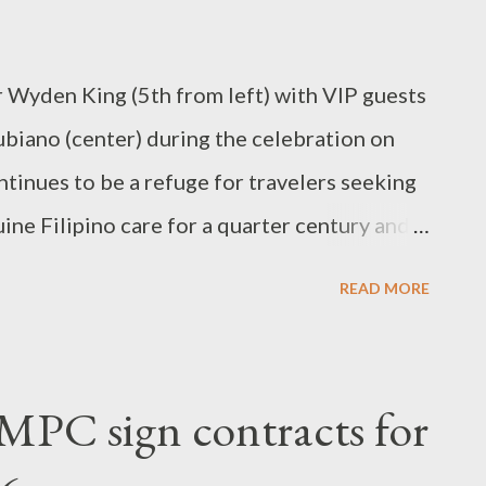
g hope. At JIOSWM, no one is excluded.
he wea...
yden King (5th from left) with VIP guests
biano (center) during the celebration on
inues to be a refuge for travelers seeking
ne Filipino care for a quarter century and
 Hotel has stood as a welcoming refuge for
READ MORE
enience, and genuine Filipino care in the
ng its doors in 2001 as a full-fledged
k has remained steadfast in its mission to
MPC sign contracts for
venient, and affordable place to stay.
el has become a trusted choice for