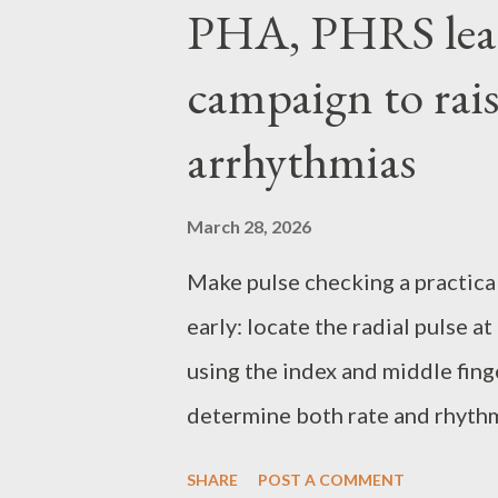
P
PHA, PHRS lea
o
campaign to rais
s
t
arrhythmias
s
March 28, 2026
Make pulse checking a practical
early: locate the radial pulse a
using the index and middle fing
determine both rate and rhythm.
from 60 to less than 100 beats 
SHARE
POST A COMMENT