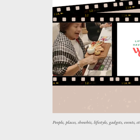
People, places, showbiz, lifestyle, gadgets, events, et