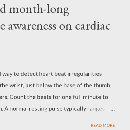
d month-long
e awareness on cardiac
 way to detect heart beat irregularities
t the wrist, just below the base of the thumb,
ers. Count the beats for one full minute to
 A normal resting pulse typically ranges
per minute. In celebration of Global Pulse
READ MORE