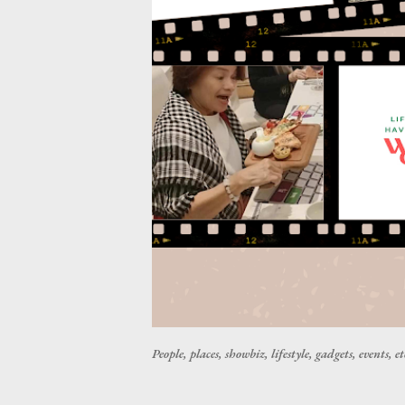
People, places, showbiz, lifestyle, gadgets, events, et