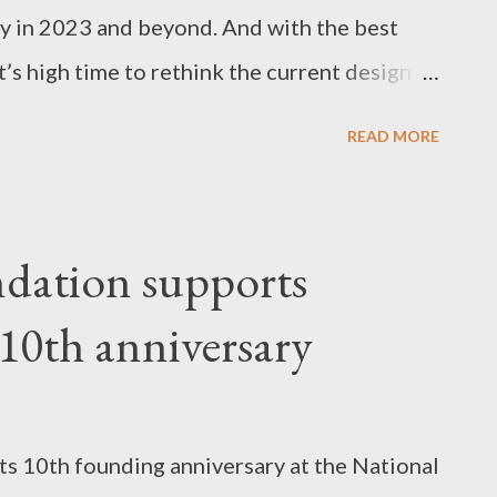
ry in 2023 and beyond. And with the best
t’s high time to rethink the current design
new era in construction. One of the key
READ MORE
shift towards building homes that are eco-
ion in the consumption of energy and carbon
e measures introduced to make each new
dation supports
ly as possible include photovoltaic roof
 10th anniversary
nd roof insulation, energy-efficient heating,
 appliances, and even compost bins to reduce
sent to landfill. Low-Maintenance
its 10th founding anniversary at the National
lies, homeowners prefer homes that can be