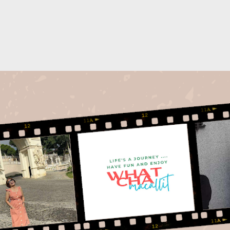
Skip to main content