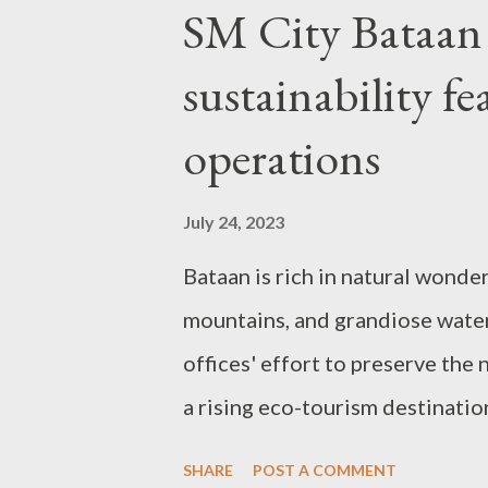
P
SM City Bataan 
o
sustainability fe
s
t
operations
s
July 24, 2023
Bataan is rich in natural wonde
mountains, and grandiose water
offices' effort to preserve the
a rising eco-tourism destinati
property arm, SM Prime Holdings
SHARE
POST A COMMENT