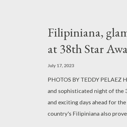
Bataan on May 19, 2023, to pro
residents of Balanga. Balanga e
history of recurring disasters 
Filipiniana, gla
rainwater catchment tanks tha
at 38th Star Awa
or equal to 3.6 million 250mL g
reduce soil erosion and flow of
July 17, 2023
SM continues to champion sustai
PHOTOS BY TEDDY PELAEZ Held 
Bataan. SM City Bataan also uti
and sophisticated night of the
windows, for better light ventila
and exciting days ahead for the
country's Filipiniana also prov
hosts Claudine Barretto, Sunsh