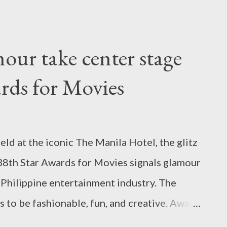
vide a unique “malling” experience for the
xperiences annual flooding based on its
and so, SM has equipped the mall with two
mour take center stage
t can hold up to 900 cubic meters combined
rds for Movies
lasses of water. The catchment tanks aim to
 stormwater that causes urban flooding. Yes,
nability with its 83rd mall in Balanga,
at the iconic The Manila Hotel, the glitz
lizes clerestory windows, series of large
 38th Star Awards for Movies signals glamour
tion...
 Philippine entertainment industry. The
es to be fashionable, fun, and creative. Award
ine Cruz, Christian Bautista, and QC