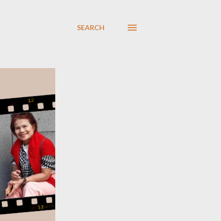
SEARCH