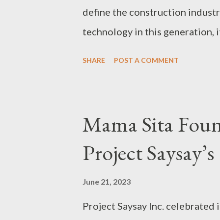
define the construction indust
technology in this generation, i
approach to houses and start a 
SHARE
POST A COMMENT
trends in the world today is a 
friendly and focus on a reduct
emissions. In fact, some of th
Mama Sita Foun
home as environmentally friend
Project Saysay’s
panels, increased wall, floor, a
and lighting systems, A+ rated
June 21, 2023
the amount of household waste 
Project Saysay Inc. celebrated 
Materials For busy young fami