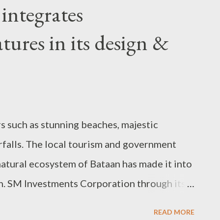
integrates
atures in its design &
rs such as stunning beaches, majestic
falls. The local tourism and government
 natural ecosystem of Bataan has made it into
on. SM Investments Corporation through its
 opened its first mall in the province of
READ MORE