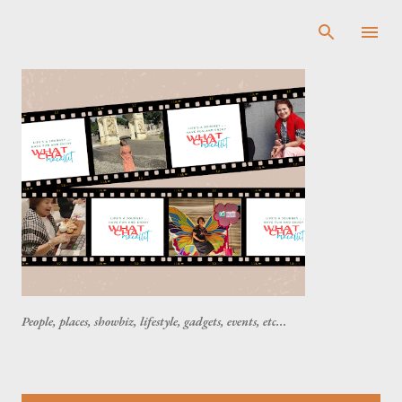
Skip to main content
People, places, showbiz, lifestyle, gadgets, events, etc...