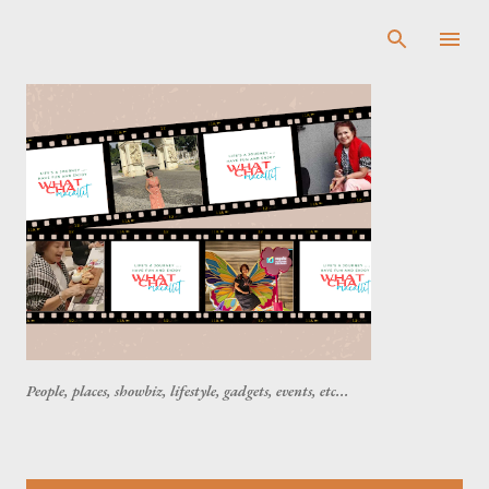
Skip to main content
People, places, showbiz, lifestyle, gadgets, events, etc...